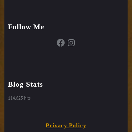
Follow Me
Facebook
Instagram
Blog Stats
114,625 hits
Privacy Policy