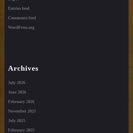
Entries feed
Comments feed
WordPress.org
Archives
July 2026
June 2026
February 2026
November 2025
July 2025
February 2025