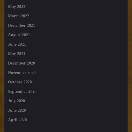
May 2022
March 2022
December 2021
August 2021
June 2021
May 2021
December 2020
November 2020
October 2020
September 2020
July 2020
June 2020
April 2020