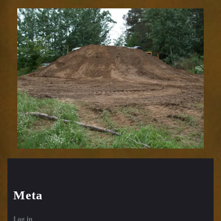
Meta
Log in