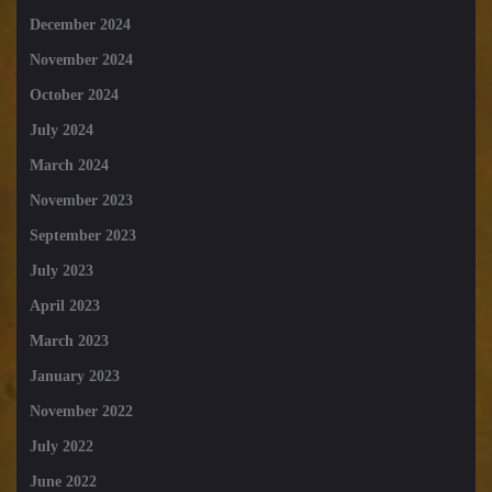
December 2024
November 2024
October 2024
July 2024
March 2024
November 2023
September 2023
July 2023
April 2023
March 2023
January 2023
November 2022
July 2022
June 2022