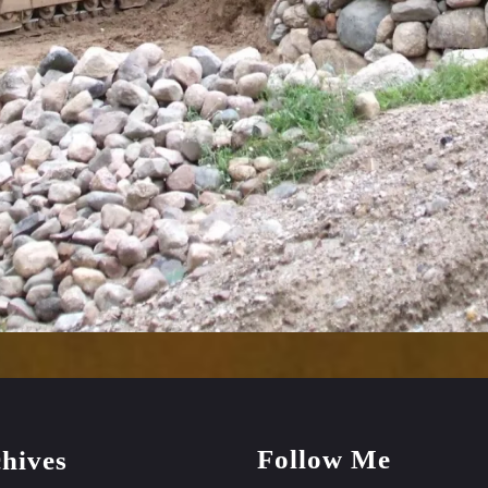
Follow Me
hives