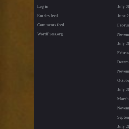
Log in
July 2
Entries feed
June 2
Comments feed
Februa
WordPress.org
Novem
July 2
Februa
Decem
Novem
Octobe
July 2
March
Novem
Septe
July 2