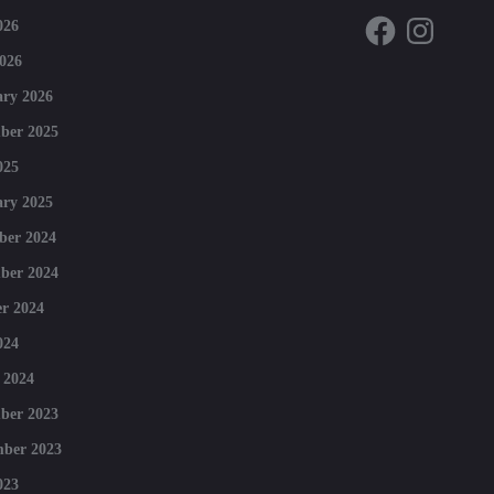
Facebook
Instagram
026
026
ry 2026
ber 2025
025
ry 2025
ber 2024
ber 2024
r 2024
024
 2024
ber 2023
mber 2023
023