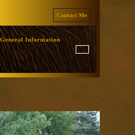
ram
REQUEST
Contact Me
A
QUOTE
General Information