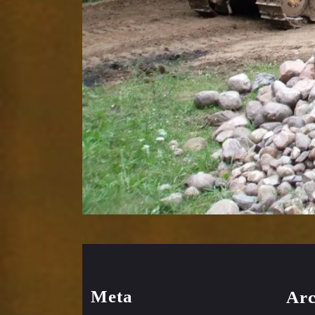
Meta
Arc