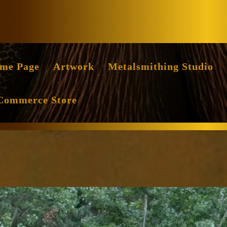
Facebook
Instag
me Page
Artwork
Metalsmithing Studio
Commerce Store