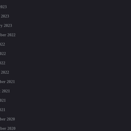
2023
 2023
y 2023
ber 2022
022
022
022
 2022
ber 2021
 2021
021
021
ber 2020
ber 2020