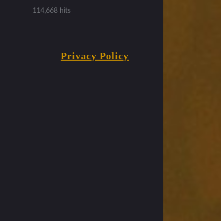
114,668 hits
Privacy Policy