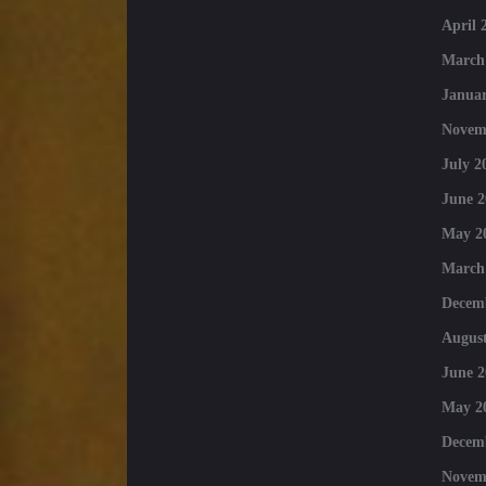
April 
March
Januar
Novem
July 2
June 2
May 2
March
Decem
August
June 2
May 2
Decem
Novem