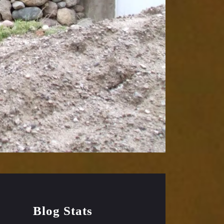
Blog Stats