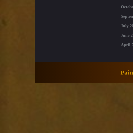
Octobe
Septe
July 2
June 2
April 
Pai