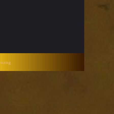
Huang