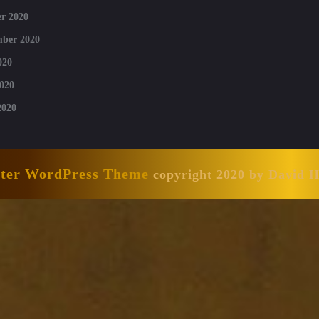
r 2020
mber 2020
020
020
2020
nter WordPress Theme
copyright 2020 by David 
Scroll
Up