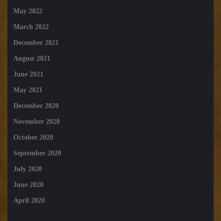
May 2022
March 2022
December 2021
August 2021
June 2021
May 2021
December 2020
November 2020
October 2020
September 2020
July 2020
June 2020
April 2020