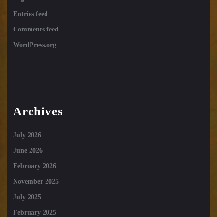
Entries feed
Comments feed
WordPress.org
Archives
July 2026
June 2026
February 2026
November 2025
July 2025
February 2025