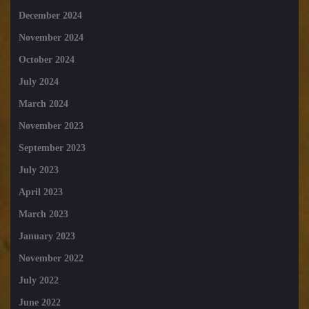
December 2024
November 2024
October 2024
July 2024
March 2024
November 2023
September 2023
July 2023
April 2023
March 2023
January 2023
November 2022
July 2022
June 2022