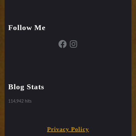
Follow Me
Facebook
Instagram
Blog Stats
114,942 hits
Privacy Policy