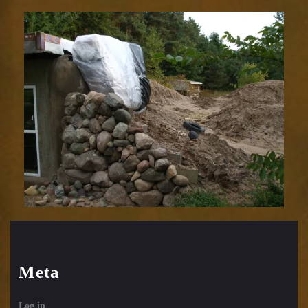
Meta
Log in