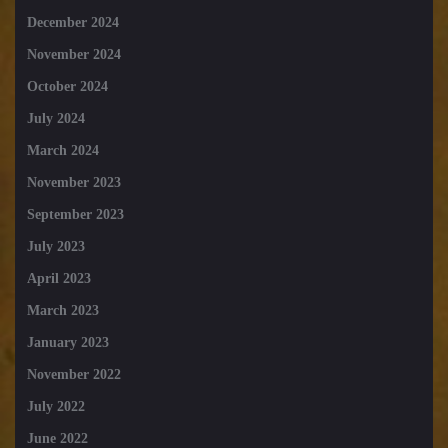
December 2024
November 2024
October 2024
July 2024
March 2024
November 2023
September 2023
July 2023
April 2023
March 2023
January 2023
November 2022
July 2022
June 2022