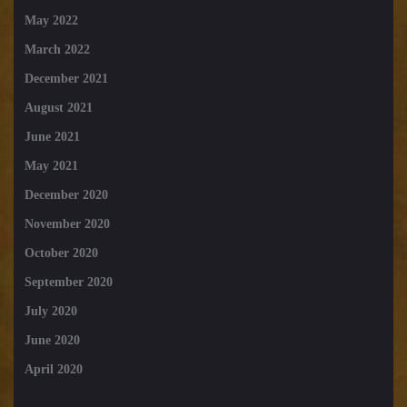
May 2022
March 2022
December 2021
August 2021
June 2021
May 2021
December 2020
November 2020
October 2020
September 2020
July 2020
June 2020
April 2020