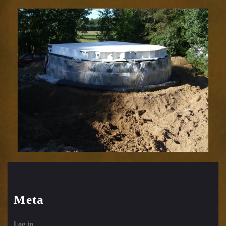
Meta
Log in