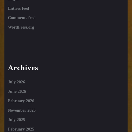
Entries feed
Comments feed
WordPress.org
Archives
July 2026
June 2026
February 2026
November 2025
July 2025
February 2025