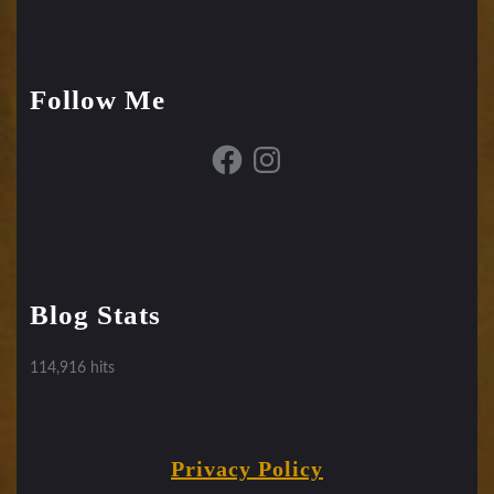
Follow Me
Facebook
Instagram
Blog Stats
114,916 hits
Privacy Policy