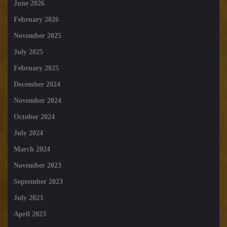
June 2026
February 2026
November 2025
July 2025
February 2025
December 2024
November 2024
October 2024
July 2024
March 2024
November 2023
September 2023
July 2023
April 2023