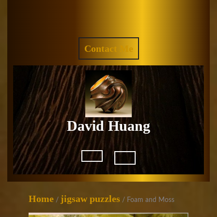
Skip
to
Facebook
Instagram
content
REQUEST
Contact Me
A
QUOTE
David Huang
Open
Button
Home
jigsaw puzzles
/
/ Foam and Moss