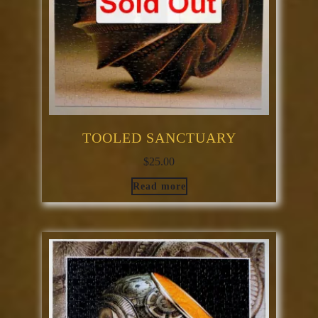
TOOLED SANCTUARY
$
25.00
Read more