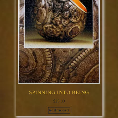
SPINNING INTO BEING
$
25.00
Add to cart