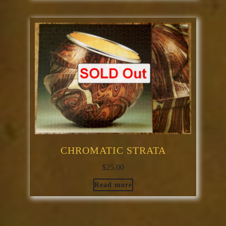
CHROMATIC STRATA
$
25.00
Read more