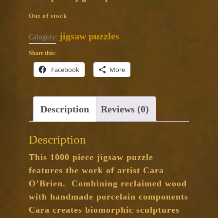
Out of stock
jigsaw puzzles
Category:
Share this:
Facebook
More
Description
Reviews (0)
Description
This 1000 piece jigsaw puzzle
features the work of artist Cara
O’Brien. Combining reclaimed wood
with handmade porcelain components
Cara creates biomorphic sculptures