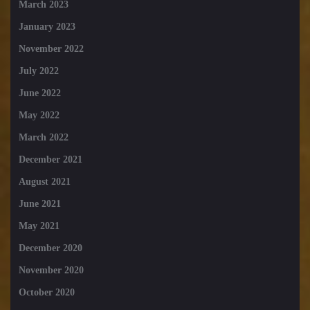
March 2023
January 2023
November 2022
July 2022
June 2022
May 2022
March 2022
December 2021
August 2021
June 2021
May 2021
December 2020
November 2020
October 2020