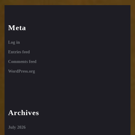
Meta
Log in
Entries feed
Comments feed
WordPress.org
Archives
July 2026