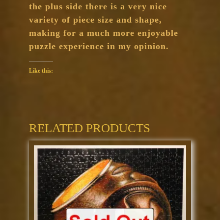
the plus side there is a very nice
variety of piece size and shape,
making for a much more enjoyable
puzzle experience in my opinion.
Like this:
RELATED PRODUCTS