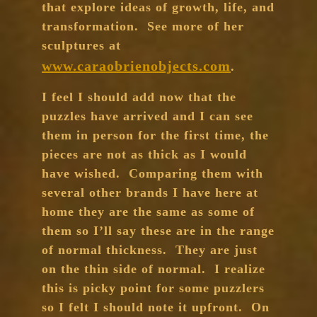
that explore ideas of growth, life, and
transformation. See more of her
sculptures at
www.caraobrienobjects.com
.
I feel I should add now that the
puzzles have arrived and I can see
them in person for the first time, the
pieces are not as thick as I would
have wished. Comparing them with
several other brands I have here at
home they are the same as some of
them so I’ll say these are in the range
of normal thickness. They are just
on the thin side of normal. I realize
this is picky point for some puzzlers
so I felt I should note it upfront. On