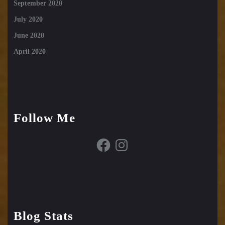
September 2020
July 2020
June 2020
April 2020
Follow Me
Facebook
Instagram
Blog Stats