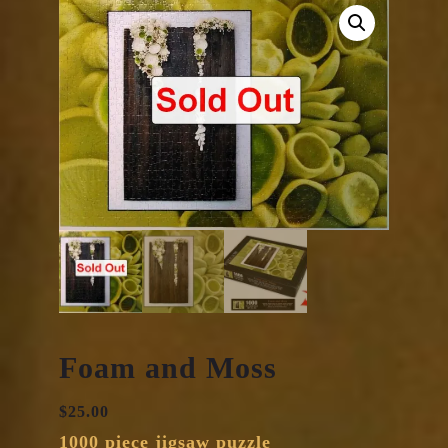
Foam and Moss
$
25.00
1000 piece jigsaw puzzle