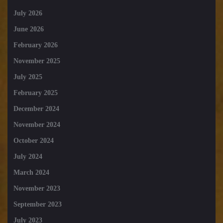
July 2026
June 2026
February 2026
November 2025
July 2025
February 2025
December 2024
November 2024
October 2024
July 2024
March 2024
November 2023
September 2023
July 2023