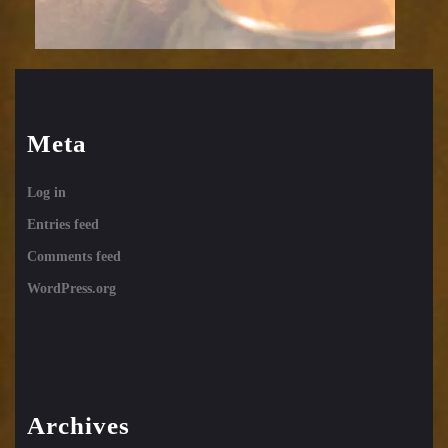
Meta
Log in
Entries feed
Comments feed
WordPress.org
Archives