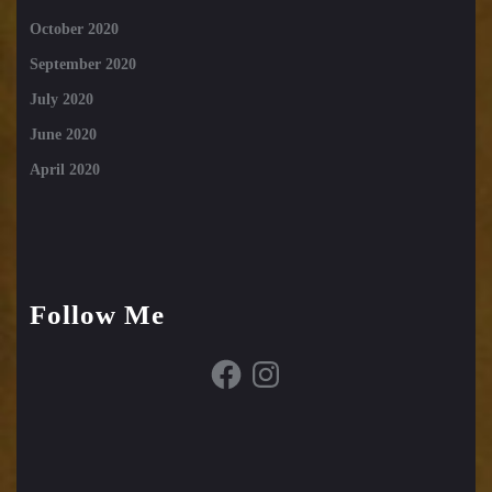
October 2020
September 2020
July 2020
June 2020
April 2020
Follow Me
Facebook
Instagram