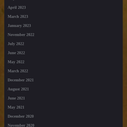
April 2023
March 2023
January 2023
November 2022
July 2022
June 2022
May 2022
March 2022
December 2021
August 2021
June 2021
May 2021
December 2020
November 2020