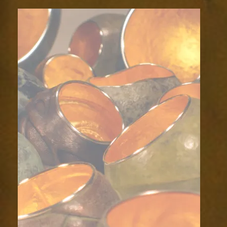
backdrop