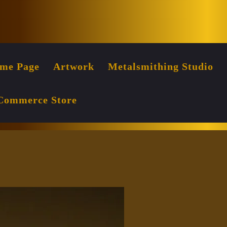
Facebook
Instag
me Page
Artwork
Metalsmithing Studio
Commerce Store