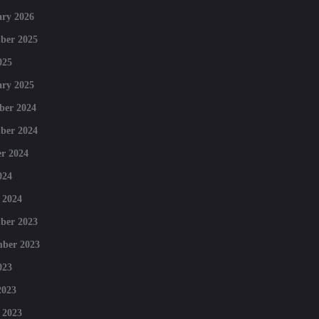
ry 2026
ber 2025
025
ry 2025
ber 2024
ber 2024
r 2024
024
 2024
ber 2023
mber 2023
023
2023
 2023