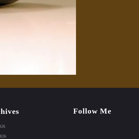
Follow Me
hives
Facebook
Instagram
026
026