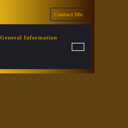
ram
REQUEST
Contact Me
A
QUOTE
General Information