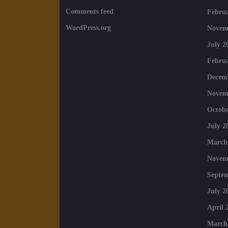
Comments feed
Februa
WordPress.org
Novem
July 2
Februa
Decem
Novem
Octobe
July 2
March
Novem
Septe
July 2
April 
March