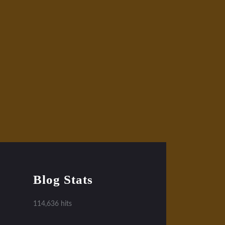
Blog Stats
114,636 hits