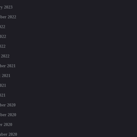
y 2023
ber 2022
022
022
022
 2022
ber 2021
 2021
021
021
ber 2020
ber 2020
r 2020
mber 2020