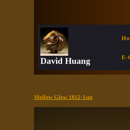
Skip
to
content
Ho
E-
David Huang
Mellow
Mellow Glow 1812-1sm
Glow
1812-