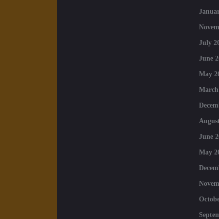
Januar
Novem
July 2
June 2
May 2
March
Decem
August
June 2
May 2
Decem
Novem
Octobe
Septe