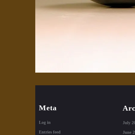
Meta
Arc
Log in
July 2
Entries feed
June 2