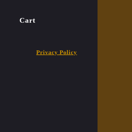
Cart
Privacy Policy