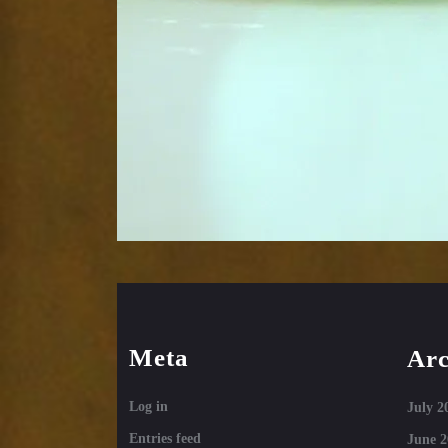
Meta
Arc
Log in
July 2
Entries feed
June 2