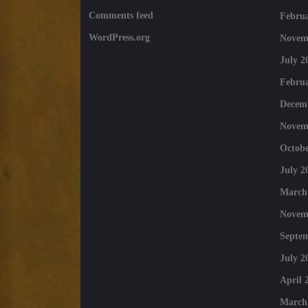
Comments feed
Februa
WordPress.org
Novem
July 2
Februa
Decem
Novem
Octobe
July 2
March
Novem
Septe
July 2
April 
March