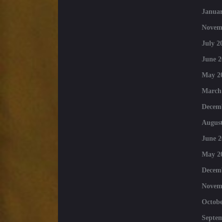
Januar
Novem
July 2
June 2
May 2
March
Decem
August
June 2
May 2
Decem
Novem
Octobe
Septe