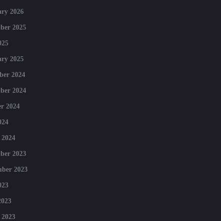
ry 2026
ber 2025
025
ry 2025
ber 2024
ber 2024
r 2024
024
 2024
ber 2023
mber 2023
023
2023
 2023