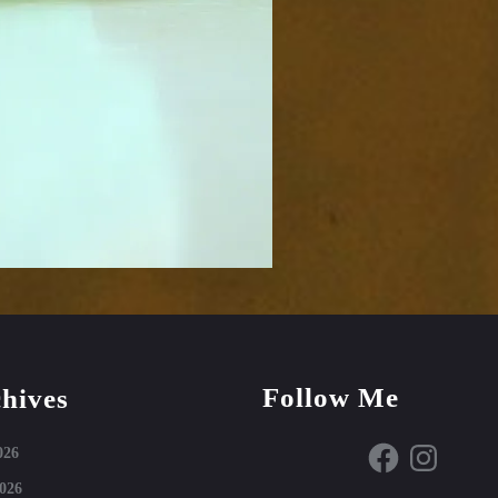
Follow Me
hives
Facebook
Instagram
026
026