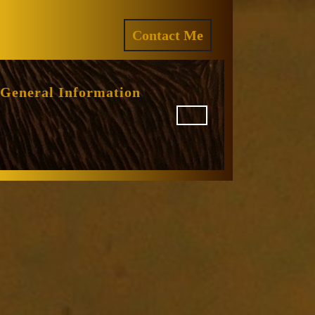
ram
REQUEST
Contact Me
A
QUOTE
General Information