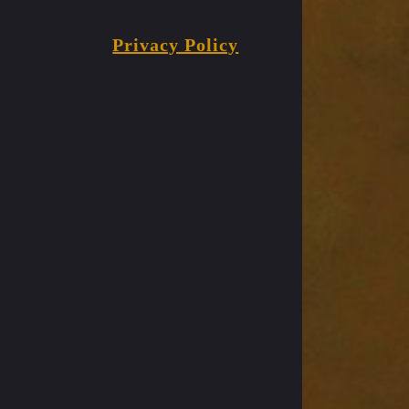
Privacy Policy