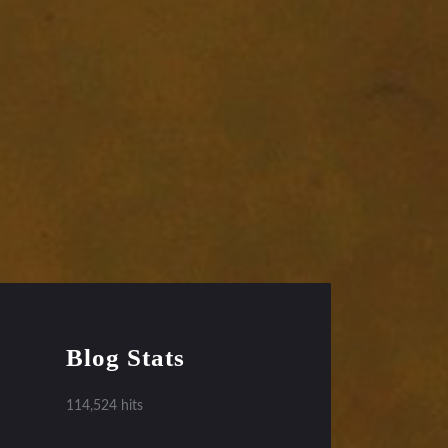
Blog Stats
114,524 hits