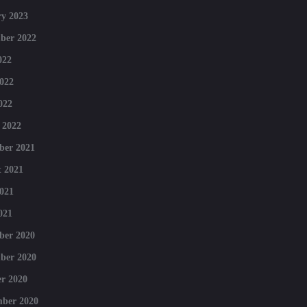
y 2023
ber 2022
022
022
022
 2022
ber 2021
 2021
021
021
ber 2020
ber 2020
r 2020
mber 2020