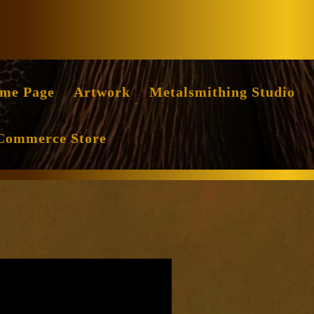
Facebook
Instag
me Page
Artwork
Metalsmithing Studio
Commerce Store