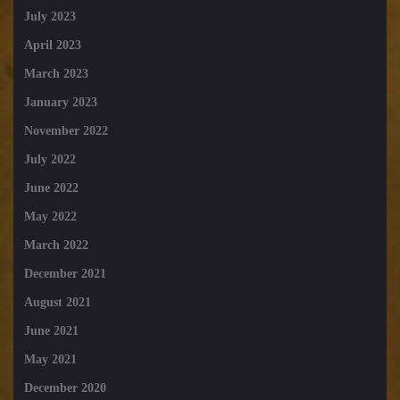
July 2023
April 2023
March 2023
January 2023
November 2022
July 2022
June 2022
May 2022
March 2022
December 2021
August 2021
June 2021
May 2021
December 2020