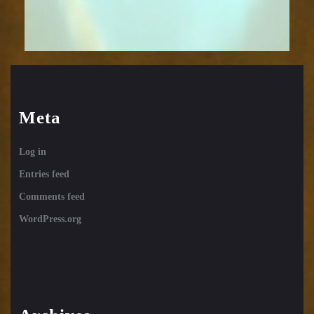
Meta
Log in
Entries feed
Comments feed
WordPress.org