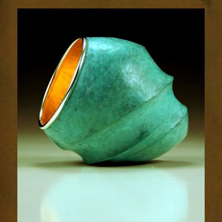
Contours
1826-
2sm