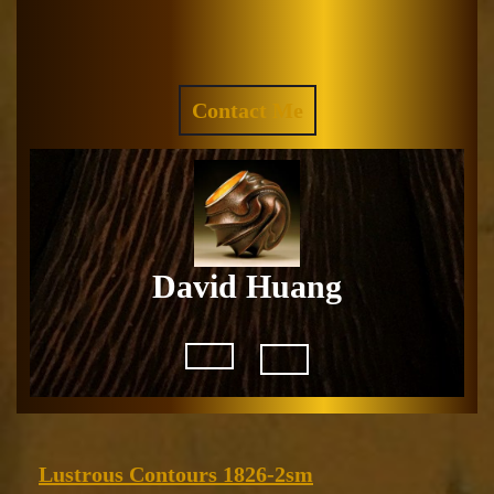
Skip
to
Facebook
Instagram
content
REQUEST
Contact Me
A
QUOTE
David Huang
Open
Button
Lustrous
Lustrous Contours 1826-2sm