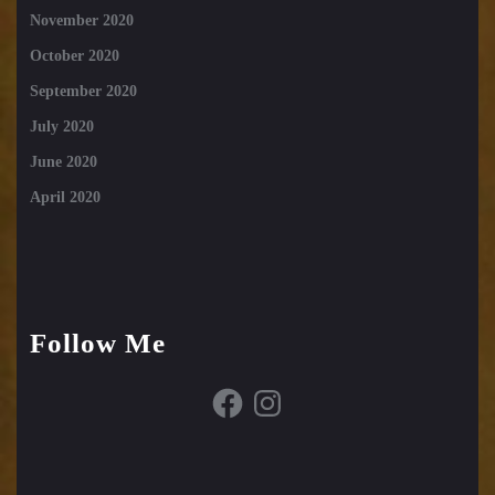
November 2020
October 2020
September 2020
July 2020
June 2020
April 2020
Follow Me
Facebook
Instagram