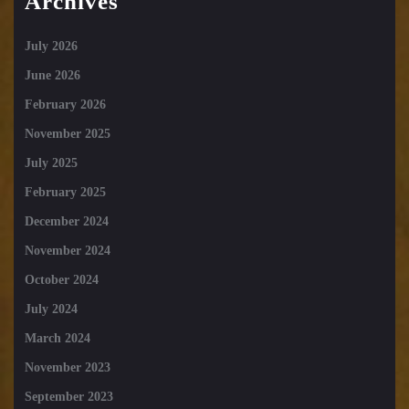
Archives
July 2026
June 2026
February 2026
November 2025
July 2025
February 2025
December 2024
November 2024
October 2024
July 2024
March 2024
November 2023
September 2023