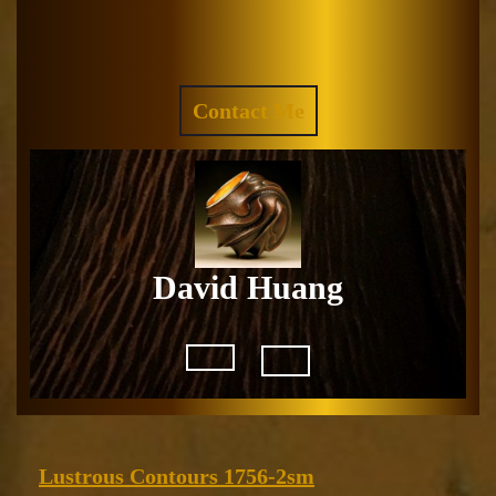
Skip
to
Facebook
Instagram
content
REQUEST
Contact Me
A
QUOTE
David Huang
Open
Button
Lustrous
Lustrous Contours 1756-2sm