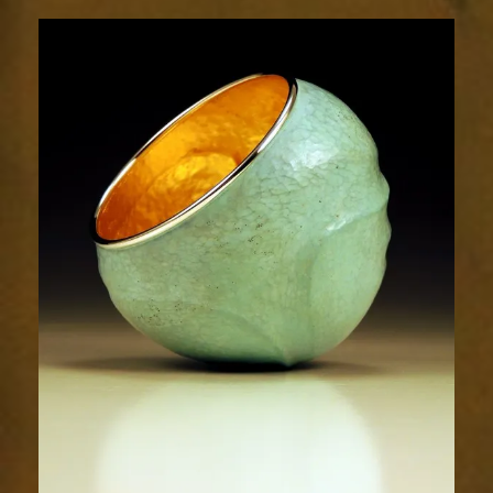
Contours
1756-
2sm