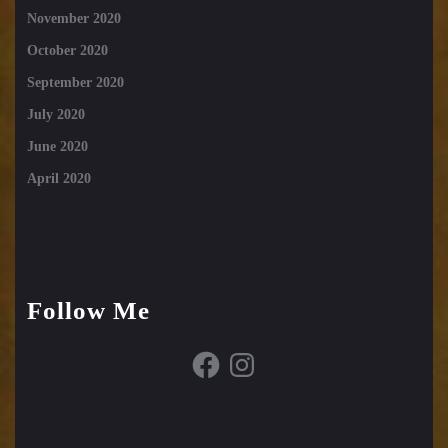
November 2020
October 2020
September 2020
July 2020
June 2020
April 2020
Follow Me
Facebook
Instagram