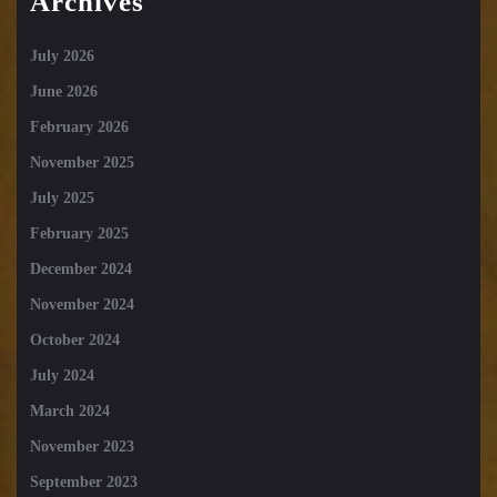
Archives
July 2026
June 2026
February 2026
November 2025
July 2025
February 2025
December 2024
November 2024
October 2024
July 2024
March 2024
November 2023
September 2023