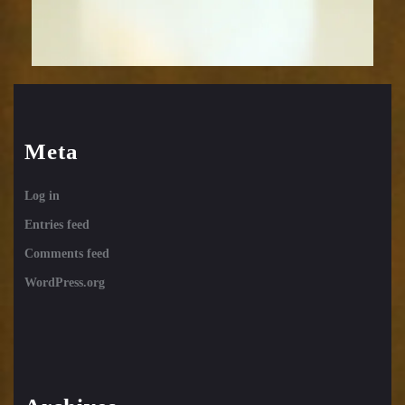
Meta
Log in
Entries feed
Comments feed
WordPress.org