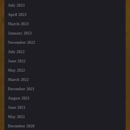
July 2023
April 2023
March 2023
January 2023
November 2022
July 2022
June 2022
May 2022
March 2022
December 2021
August 2021
June 2021
May 2021
December 2020