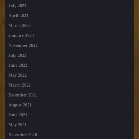
July 2023
April 2023
March 2023
January 2023
November 2022
July 2022
June 2022
May 2022
March 2022
December 2021
August 2021
June 2021
May 2021
December 2020