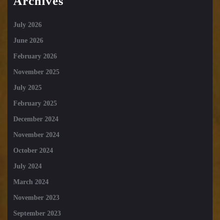
Archives
July 2026
June 2026
February 2026
November 2025
July 2025
February 2025
December 2024
November 2024
October 2024
July 2024
March 2024
November 2023
September 2023