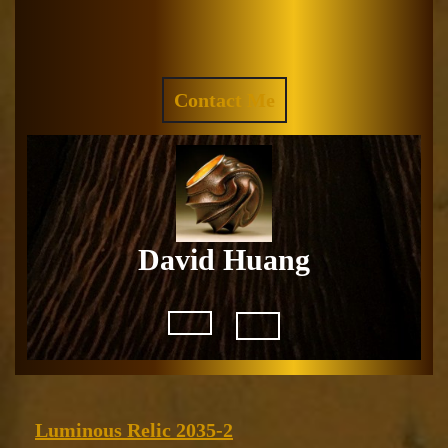
Skip
to
Facebook
Instagram
content
REQUEST
Contact Me
A
QUOTE
David Huang
Open
Button
Luminous
Luminous Relic 2035-2