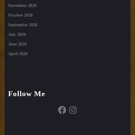
November 2020
October 2020
September 2020
July 2020
June 2020
April 2020
Follow Me
Facebook
Instagram