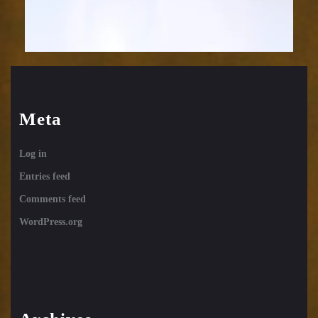
Meta
Log in
Entries feed
Comments feed
WordPress.org