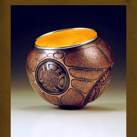
Relic
2035-
2