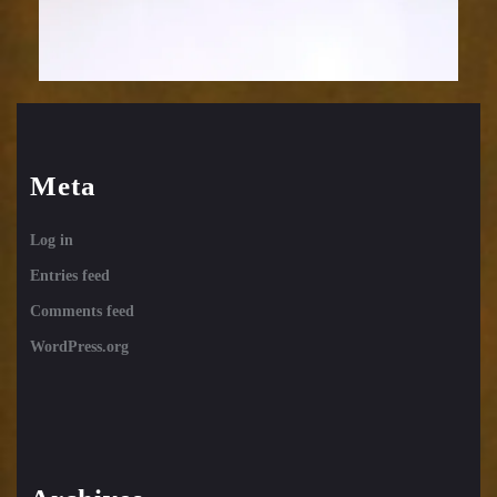
Meta
Log in
Entries feed
Comments feed
WordPress.org