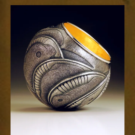
Relic
2030-
2