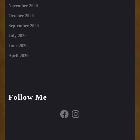
November 2020
October 2020
September 2020
July 2020
June 2020
April 2020
Follow Me
Facebook
Instagram