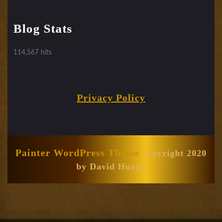
Blog Stats
114,567 hits
Privacy Policy
Painter WordPress Theme
copyright 2020
by David Huang
Scroll
Up