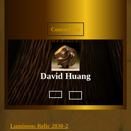
Skip
to
Facebook
Instagram
content
REQUEST
Contact Me
A
QUOTE
David Huang
Open
Button
Luminous
Luminous Relic 2030-2