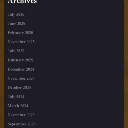
Archives
July 2026
June 2026
February 2026
November 2025
July 2025
February 2025
December 2024
November 2024
October 2024
July 2024
March 2024
November 2023
September 2023