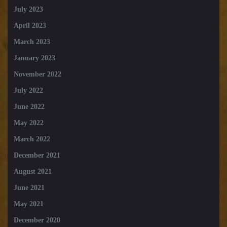
July 2023
April 2023
March 2023
January 2023
November 2022
July 2022
June 2022
May 2022
March 2022
December 2021
August 2021
June 2021
May 2021
December 2020