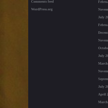
Comments feed
Februa
WordPress.org
Novem
July 2
Februa
Decem
Novem
Octobe
July 2
March
Novem
Septe
July 2
April 
March