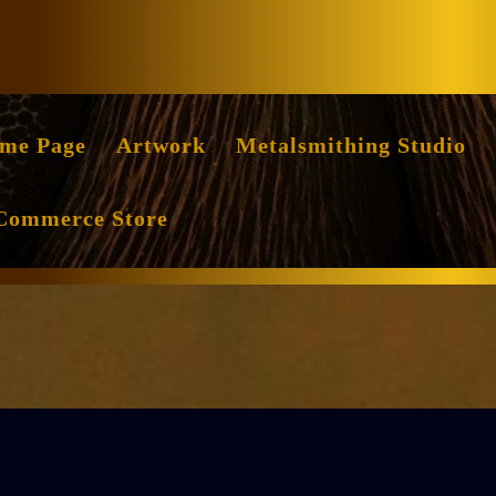
Facebook
Instag
me Page
Artwork
Metalsmithing Studio
Commerce Store