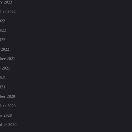
y 2023
ber 2022
022
022
022
 2022
ber 2021
 2021
021
021
ber 2020
ber 2020
r 2020
mber 2020