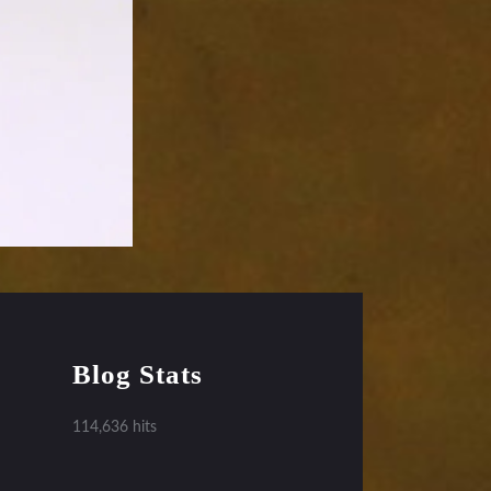
Blog Stats
114,636 hits