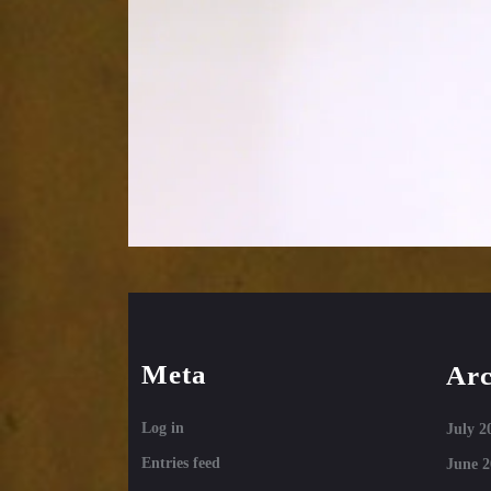
Meta
Arc
Log in
July 2
Entries feed
June 2