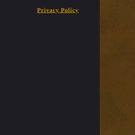
Privacy Policy