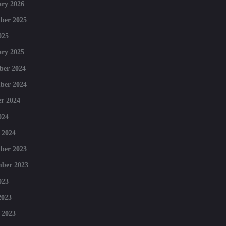
ry 2026
ber 2025
025
ry 2025
ber 2024
ber 2024
r 2024
024
 2024
ber 2023
mber 2023
023
2023
 2023