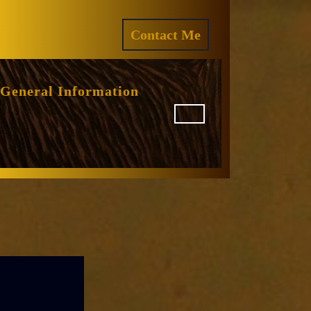
ram
REQUEST
Contact Me
A
QUOTE
General Information