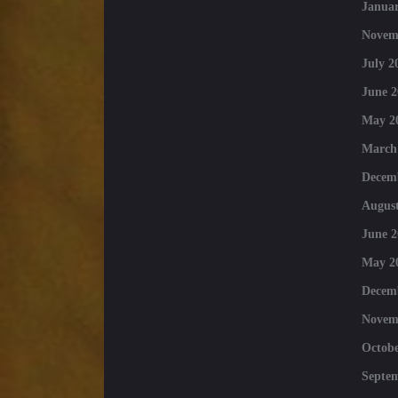
Januar
Novem
July 2
June 2
May 2
March
Decem
August
June 2
May 2
Decem
Novem
Octobe
Septe