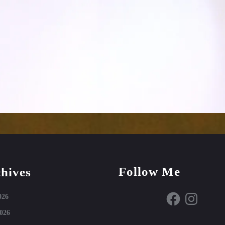
Follow Me
hives
Facebook
Instagram
026
026