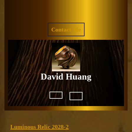
Skip
to
Facebook
Instagram
content
REQUEST
Contact Me
A
QUOTE
David Huang
Open
Button
Luminous
Luminous Relic 2028-2