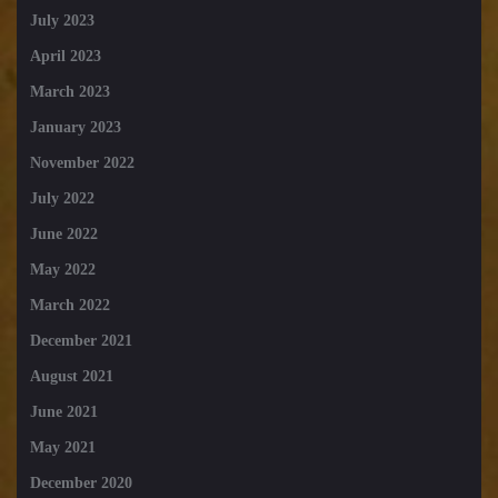
July 2023
April 2023
March 2023
January 2023
November 2022
July 2022
June 2022
May 2022
March 2022
December 2021
August 2021
June 2021
May 2021
December 2020