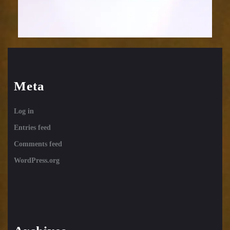
Meta
Log in
Entries feed
Comments feed
WordPress.org