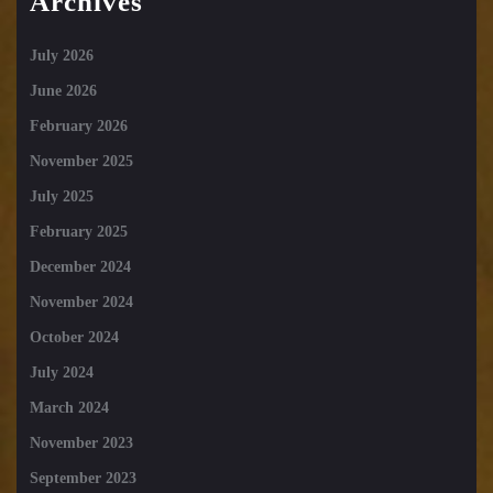
Archives
July 2026
June 2026
February 2026
November 2025
July 2025
February 2025
December 2024
November 2024
October 2024
July 2024
March 2024
November 2023
September 2023