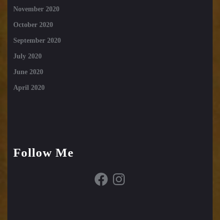
November 2020
October 2020
September 2020
July 2020
June 2020
April 2020
Follow Me
Facebook
Instagram