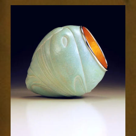
Relic
2028-
2