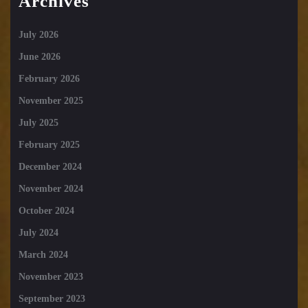
Archives
July 2026
June 2026
February 2026
November 2025
July 2025
February 2025
December 2024
November 2024
October 2024
July 2024
March 2024
November 2023
September 2023