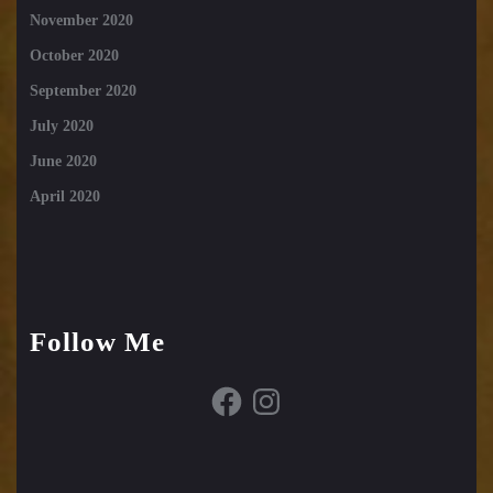
November 2020
October 2020
September 2020
July 2020
June 2020
April 2020
Follow Me
Facebook
Instagram