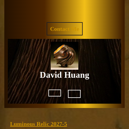
Skip
to
Facebook
Instagram
content
REQUEST
Contact Me
A
QUOTE
David Huang
Open
Button
Luminous
Luminous Relic 2027-5