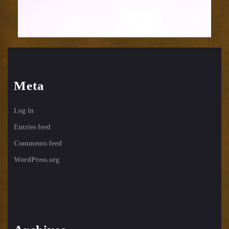
Meta
Log in
Entries feed
Comments feed
WordPress.org