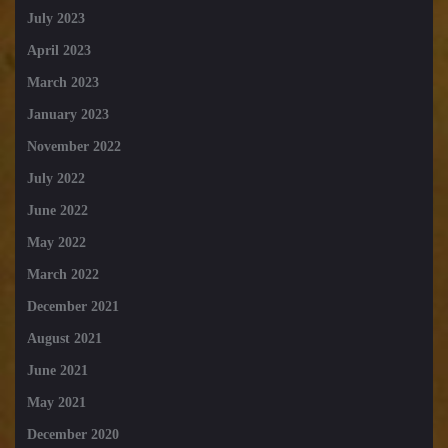
July 2023
April 2023
March 2023
January 2023
November 2022
July 2022
June 2022
May 2022
March 2022
December 2021
August 2021
June 2021
May 2021
December 2020