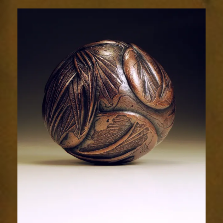
Relic
2027-
5