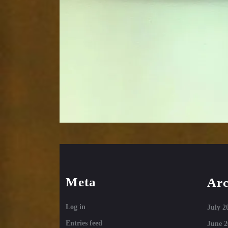
Meta
Arc
Log in
July 2
Entries feed
June 2