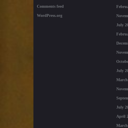
Comments feed
Februa
WordPress.org
Novem
July 2
Februa
Decem
Novem
Octobe
July 2
March
Novem
Septe
July 2
April 
March