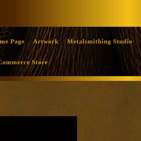
Facebook
Instag
me Page
Artwork
Metalsmithing Studio
Commerce Store