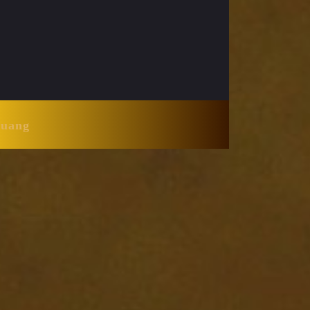
Huang