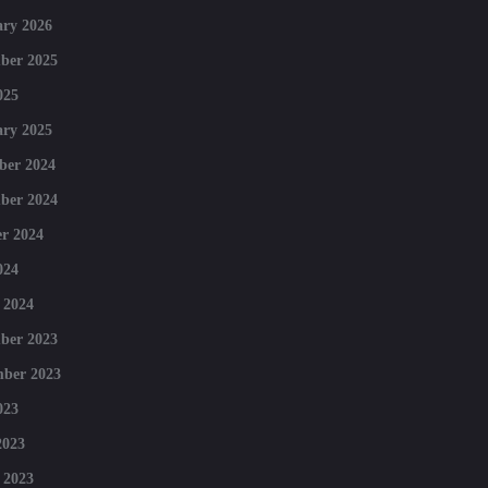
ry 2026
ber 2025
025
ry 2025
ber 2024
ber 2024
r 2024
024
 2024
ber 2023
mber 2023
023
2023
 2023