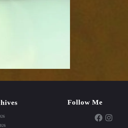
Follow Me
hives
Facebook
Instagram
026
026