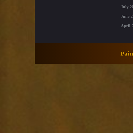
July 2
June 2
April 
Pai