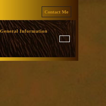
ram
REQUEST
Contact Me
A
QUOTE
General Information