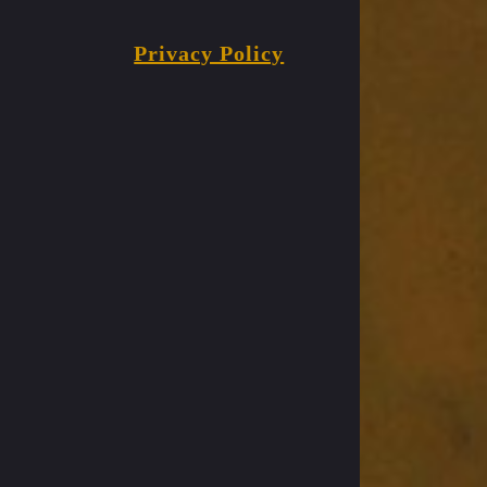
Privacy Policy