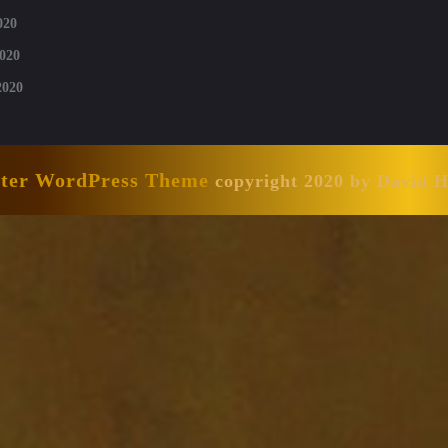
020
020
2020
nter WordPress Theme
copyright 2020 by David 
Scroll
Up