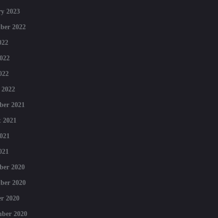
y 2023
ber 2022
022
022
022
 2022
ber 2021
 2021
021
021
ber 2020
ber 2020
r 2020
mber 2020