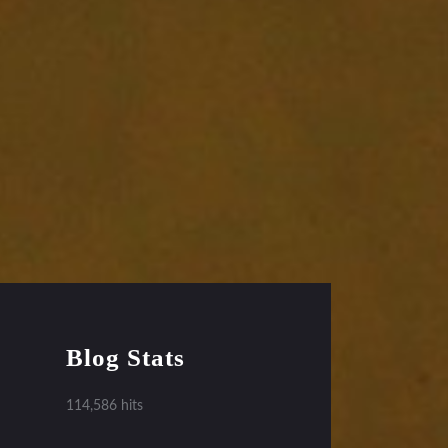
Blog Stats
114,586 hits