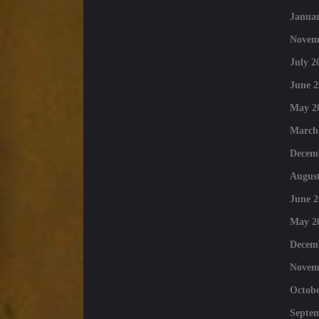
Januar
Novem
July 2
June 2
May 2
March
Decem
August
June 2
May 2
Decem
Novem
Octobe
Septe