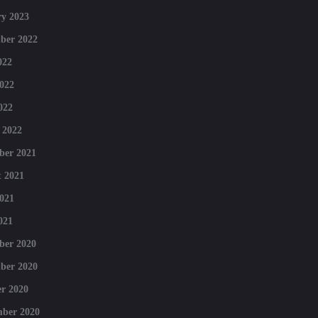
y 2023
ber 2022
022
022
022
 2022
ber 2021
 2021
021
021
ber 2020
ber 2020
r 2020
mber 2020