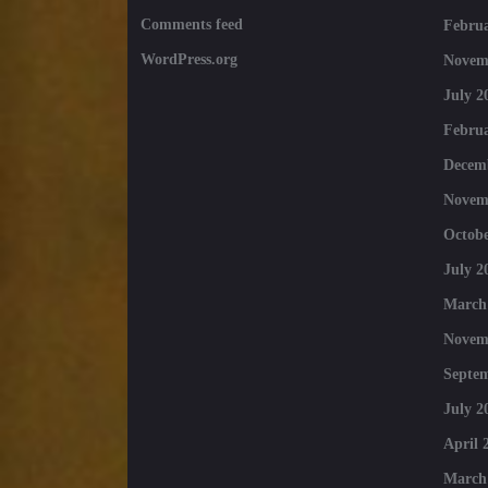
Comments feed
Februa
WordPress.org
Novem
July 2
Februa
Decem
Novem
Octobe
July 2
March
Novem
Septe
July 2
April 
March