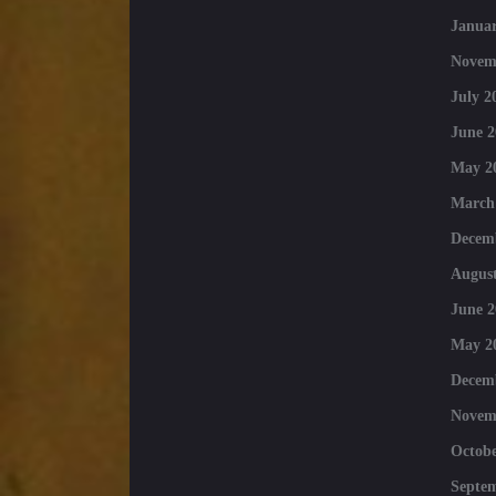
Januar
Novem
July 2
June 2
May 2
March
Decem
August
June 2
May 2
Decem
Novem
Octobe
Septe