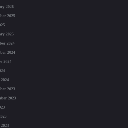
ry 2026
ber 2025
025
ry 2025
ber 2024
ber 2024
r 2024
024
 2024
ber 2023
mber 2023
023
2023
 2023