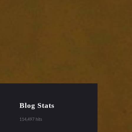
Blog Stats
114,497 hits