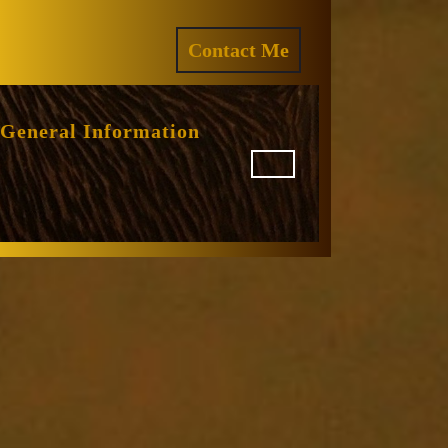
ram
REQUEST
Contact Me
A
QUOTE
General Information