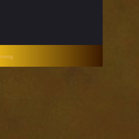
Huang