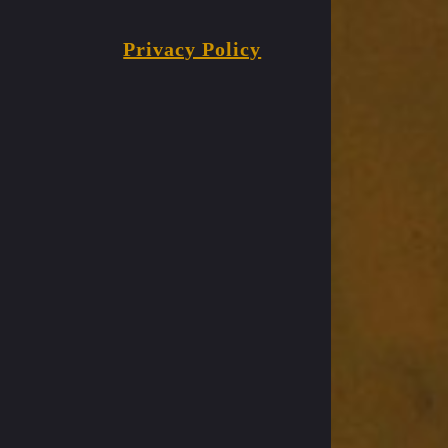
Privacy Policy