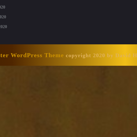
020
020
2020
nter WordPress Theme
copyright 2020 by David 
Scroll
Up