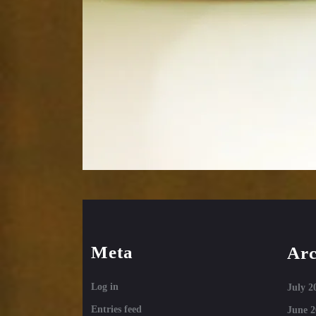
Meta
Arc
Log in
July 2
Entries feed
June 2