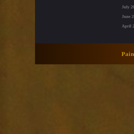
July 2
June 2
April 
Pai