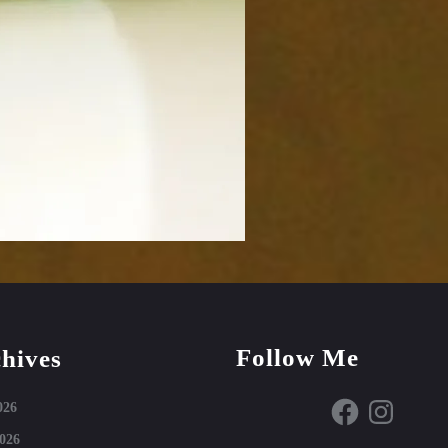
Follow Me
hives
Facebook
Instagram
026
026