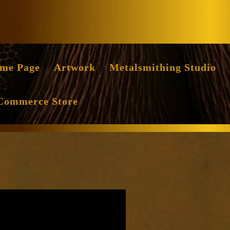
Facebook
Instag
me Page
Artwork
Metalsmithing Studio
Commerce Store