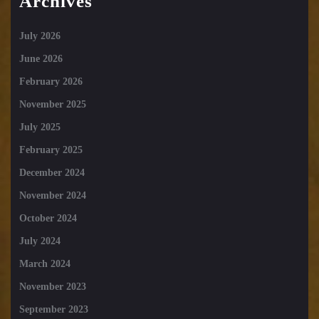
Archives
July 2026
June 2026
February 2026
November 2025
July 2025
February 2025
December 2024
November 2024
October 2024
July 2024
March 2024
November 2023
September 2023