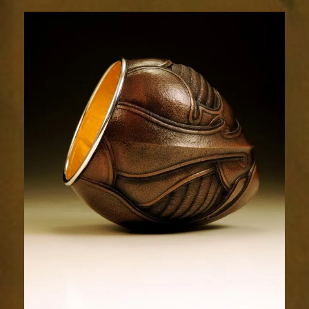
Relic
1996-
4sm