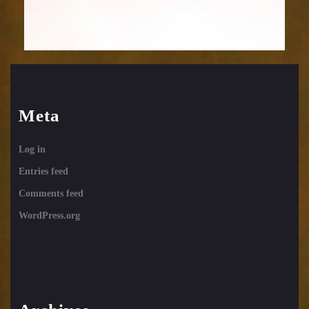
Meta
Log in
Entries feed
Comments feed
WordPress.org