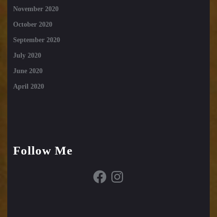
November 2020
October 2020
September 2020
July 2020
June 2020
April 2020
Follow Me
Facebook
Instagram