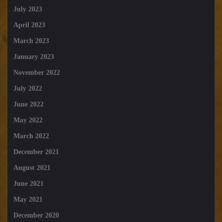
July 2023
April 2023
March 2023
January 2023
November 2022
July 2022
June 2022
May 2022
March 2022
December 2021
August 2021
June 2021
May 2021
December 2020