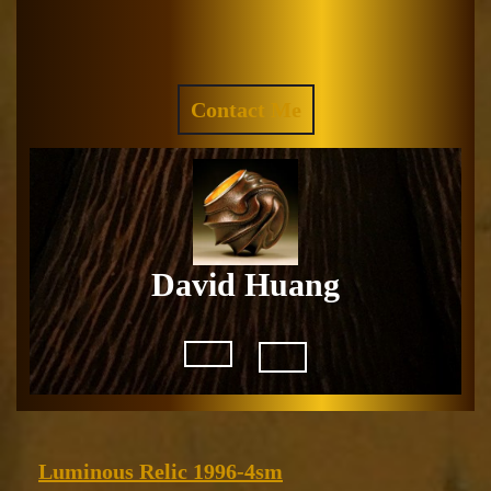
Skip
to
Facebook
Instagram
content
REQUEST
Contact Me
A
QUOTE
David Huang
Open
Button
Luminous
Luminous Relic 1996-4sm