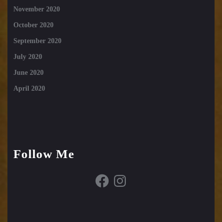
November 2020
October 2020
September 2020
July 2020
June 2020
April 2020
Follow Me
Facebook
Instagram