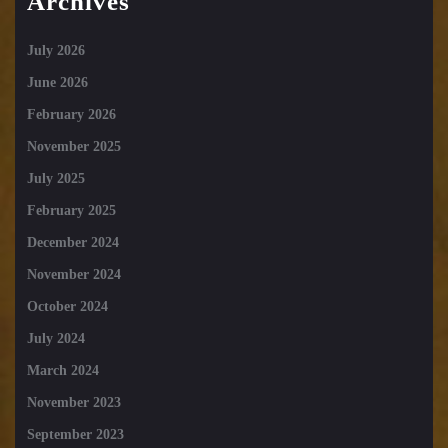
Archives
July 2026
June 2026
February 2026
November 2025
July 2025
February 2025
December 2024
November 2024
October 2024
July 2024
March 2024
November 2023
September 2023