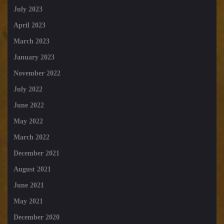
July 2023
April 2023
March 2023
January 2023
November 2022
July 2022
June 2022
May 2022
March 2022
December 2021
August 2021
June 2021
May 2021
December 2020