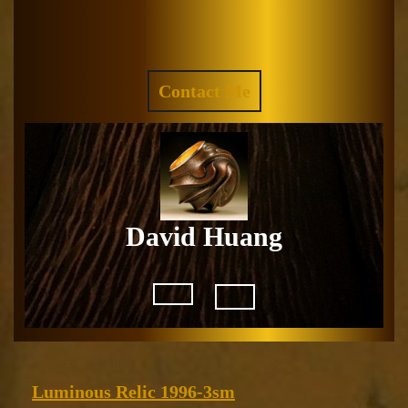
Skip
to
Facebook
Instagram
content
REQUEST
Contact Me
A
QUOTE
David Huang
Open
Button
Luminous
Luminous Relic 1996-3sm