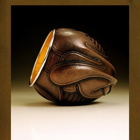
Relic
1996-
3sm