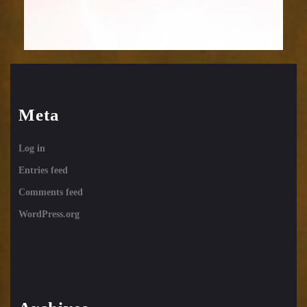
Meta
Log in
Entries feed
Comments feed
WordPress.org