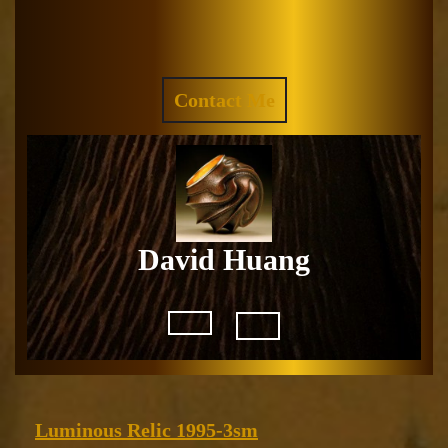
Skip
to
Facebook
Instagram
content
REQUEST
Contact Me
A
QUOTE
David Huang
Open
Button
Luminous
Luminous Relic 1995-3sm