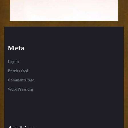
Meta
Log in
Entries feed
Comments feed
WordPress.org