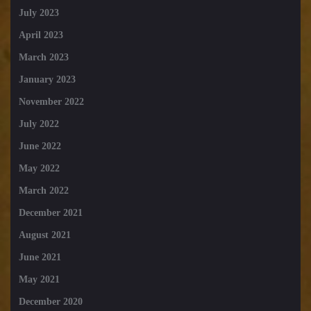
July 2023
April 2023
March 2023
January 2023
November 2022
July 2022
June 2022
May 2022
March 2022
December 2021
August 2021
June 2021
May 2021
December 2020