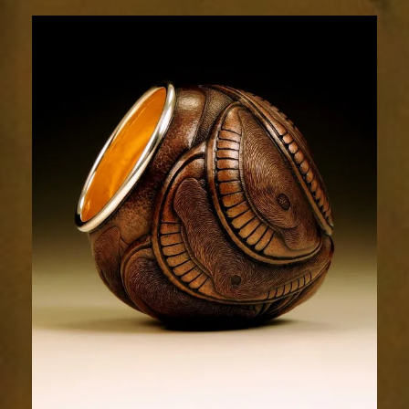
Relic
1995-
3sm