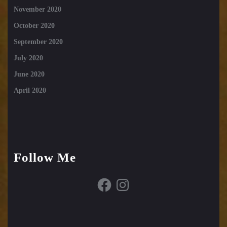
November 2020
October 2020
September 2020
July 2020
June 2020
April 2020
Follow Me
Facebook
Instagram