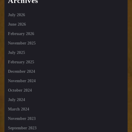
Archives
July 2026
June 2026
February 2026
November 2025
July 2025
February 2025
December 2024
November 2024
October 2024
July 2024
March 2024
November 2023
September 2023