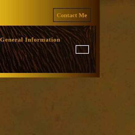
ram
REQUEST
Contact Me
A
QUOTE
General Information