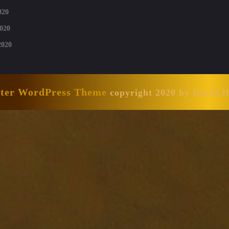
020
020
2020
nter WordPress Theme
copyright 2020 by David 
Scroll
Up