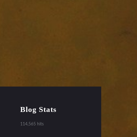
Blog Stats
114,565 hits