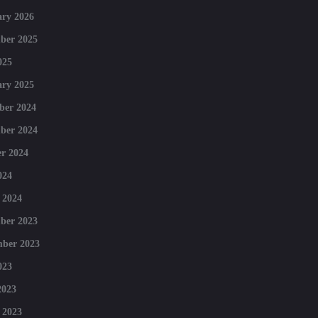
ry 2026
ber 2025
025
ry 2025
ber 2024
ber 2024
r 2024
024
 2024
ber 2023
mber 2023
023
2023
 2023