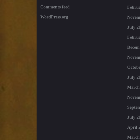
Comments feed
Februa
WordPress.org
Novem
July 2
Februa
Decem
Novem
Octobe
July 2
March
Novem
Septe
July 2
April 
March