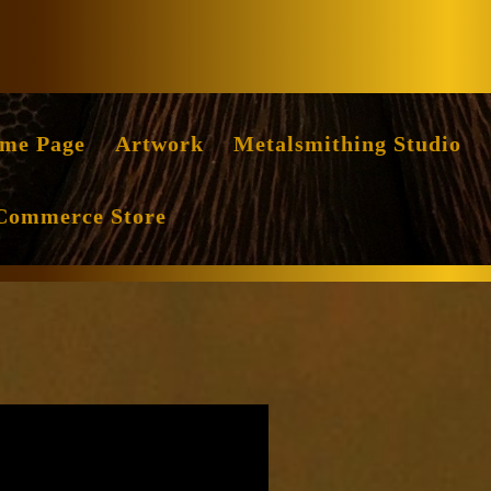
Facebook
Instag
me Page
Artwork
Metalsmithing Studio
Commerce Store