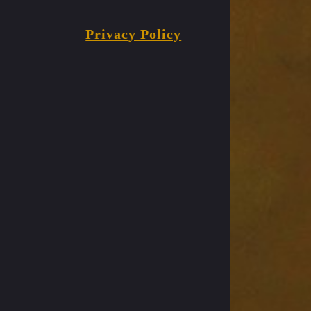
Privacy Policy