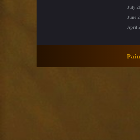
July 2
June 2
April 
Pai