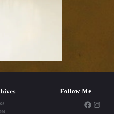
Follow Me
hives
Facebook
Instagram
026
026