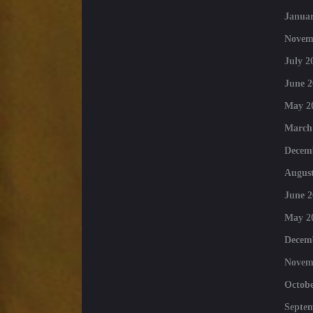
Januar
Novem
July 2
June 2
May 2
March
Decem
August
June 2
May 2
Decem
Novem
Octobe
Septe