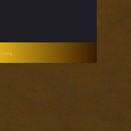
Huang