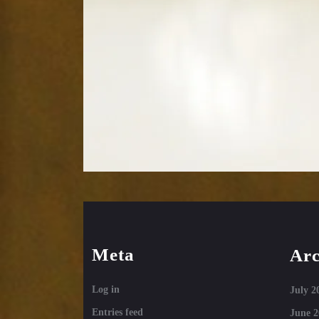
Meta
Arc
Log in
July 2
Entries feed
June 2