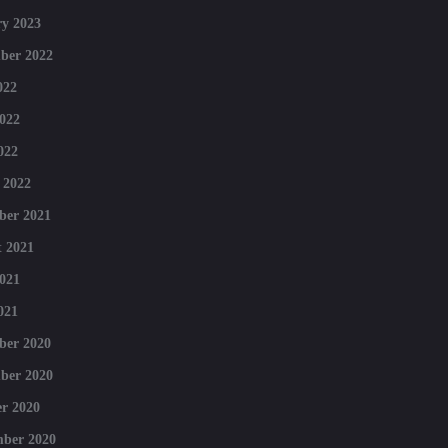
y 2023
ber 2022
022
022
022
 2022
ber 2021
 2021
021
021
ber 2020
ber 2020
r 2020
mber 2020