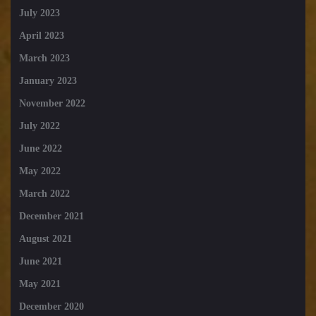
July 2023
April 2023
March 2023
January 2023
November 2022
July 2022
June 2022
May 2022
March 2022
December 2021
August 2021
June 2021
May 2021
December 2020