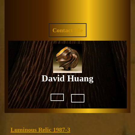
Skip
to
Facebook
Instagram
content
REQUEST
Contact Me
A
QUOTE
David Huang
Open
Button
Luminous
Luminous Relic 1987-3