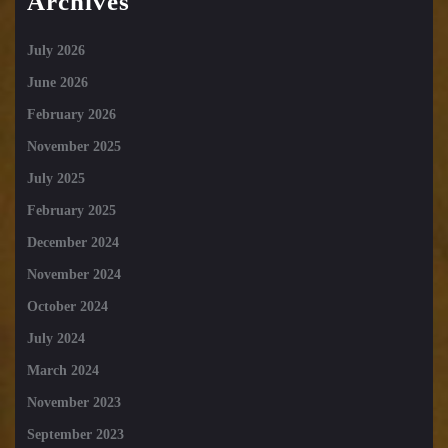
Archives
July 2026
June 2026
February 2026
November 2025
July 2025
February 2025
December 2024
November 2024
October 2024
July 2024
March 2024
November 2023
September 2023