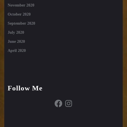
November 2020
October 2020
September 2020
July 2020
June 2020
April 2020
Follow Me
Facebook
Instagram