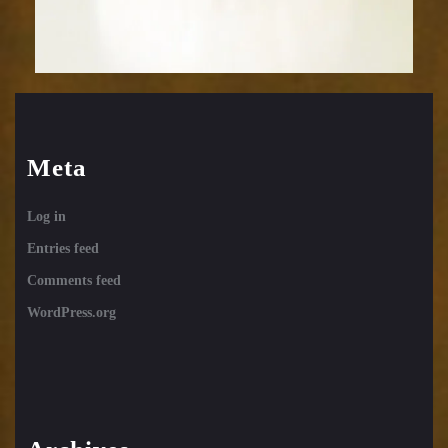
Meta
Log in
Entries feed
Comments feed
WordPress.org