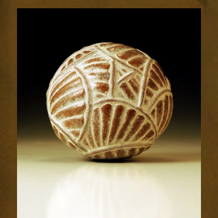
Relic
1987-
3