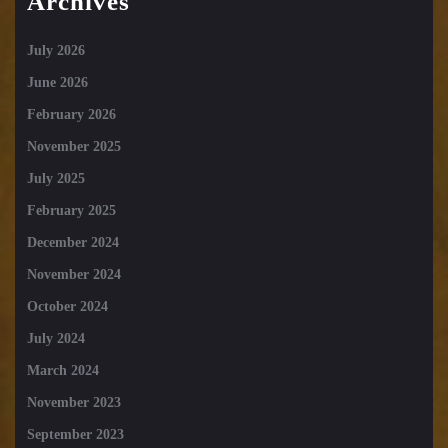
Archives
July 2026
June 2026
February 2026
November 2025
July 2025
February 2025
December 2024
November 2024
October 2024
July 2024
March 2024
November 2023
September 2023