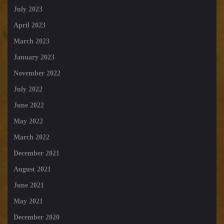
July 2023
April 2023
March 2023
January 2023
November 2022
July 2022
June 2022
May 2022
March 2022
December 2021
August 2021
June 2021
May 2021
December 2020