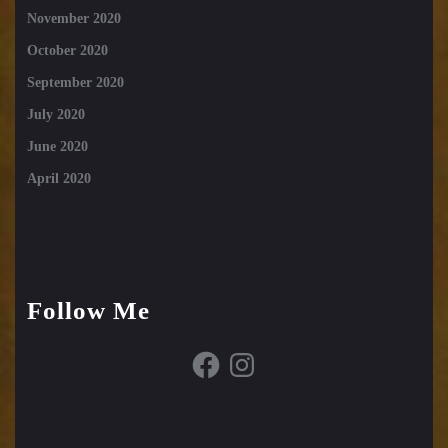
November 2020
October 2020
September 2020
July 2020
June 2020
April 2020
Follow Me
Facebook
Instagram