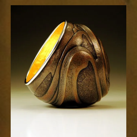
Relic
1986-
4