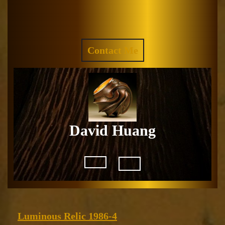
Skip
to
Facebook
Instagram
content
REQUEST
Contact Me
A
QUOTE
David Huang
Open
Button
Luminous
Luminous Relic 1986-4