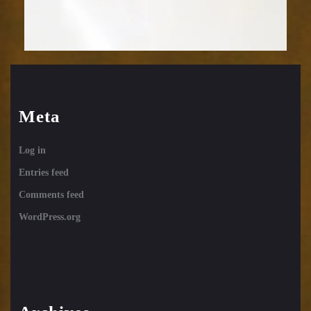
Meta
Log in
Entries feed
Comments feed
WordPress.org