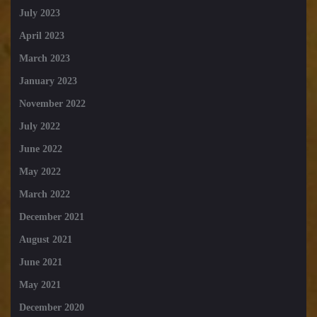
July 2023
April 2023
March 2023
January 2023
November 2022
July 2022
June 2022
May 2022
March 2022
December 2021
August 2021
June 2021
May 2021
December 2020