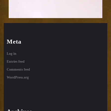
Meta
Log in
Entries feed
Comments feed
WordPress.org