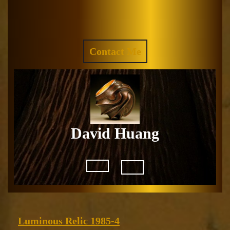
Skip
to
Facebook
Instagram
content
REQUEST
Contact Me
A
QUOTE
David Huang
Open
Button
Luminous
Luminous Relic 1985-4