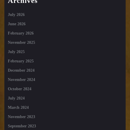
Archives
July 2026
June 2026
February 2026
November 2025
July 2025
February 2025
December 2024
November 2024
October 2024
July 2024
March 2024
November 2023
September 2023