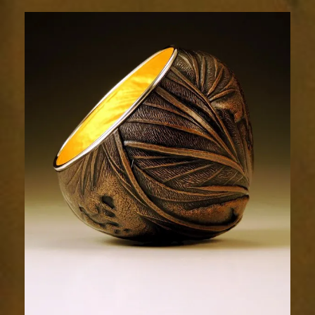
Relic
1985-
4