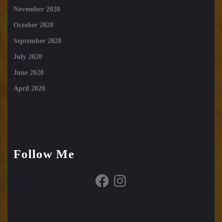
November 2020
October 2020
September 2020
July 2020
June 2020
April 2020
Follow Me
Facebook
Instagram