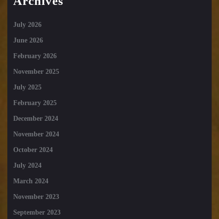
Archives
July 2026
June 2026
February 2026
November 2025
July 2025
February 2025
December 2024
November 2024
October 2024
July 2024
March 2024
November 2023
September 2023