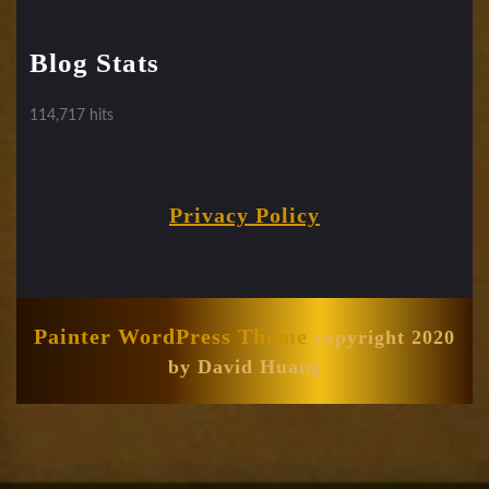
Blog Stats
114,717 hits
Privacy Policy
Painter WordPress Theme
copyright 2020
by David Huang
Scroll
Up