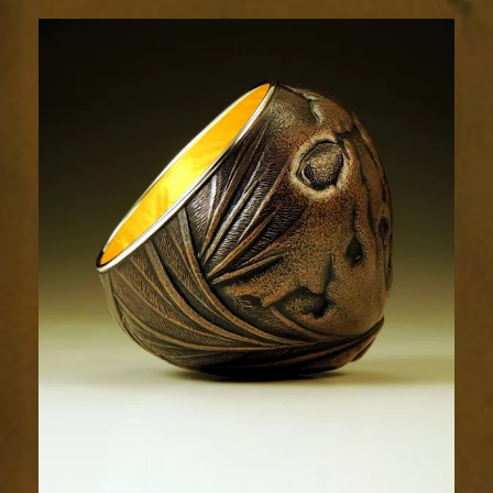
Relic
1985-
3