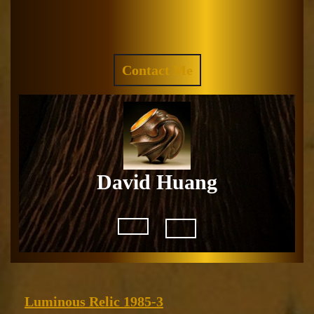
Skip
to
Facebook
Instagram
content
REQUEST
Contact Me
A
QUOTE
David Huang
Open
Button
Luminous
Luminous Relic 1985-3