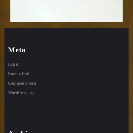
Meta
Log in
Entries feed
Comments feed
WordPress.org