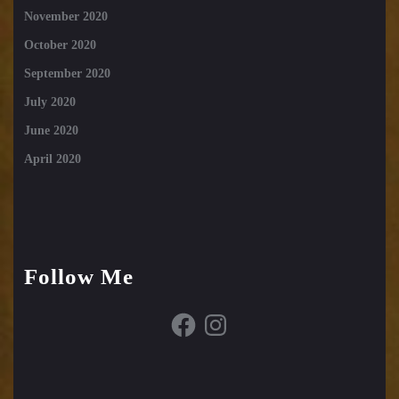
November 2020
October 2020
September 2020
July 2020
June 2020
April 2020
Follow Me
Facebook
Instagram