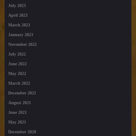
July 2023
April 2023
March 2023
January 2023
November 2022
July 2022
June 2022
May 2022
March 2022
December 2021
August 2021
June 2021
May 2021
December 2020