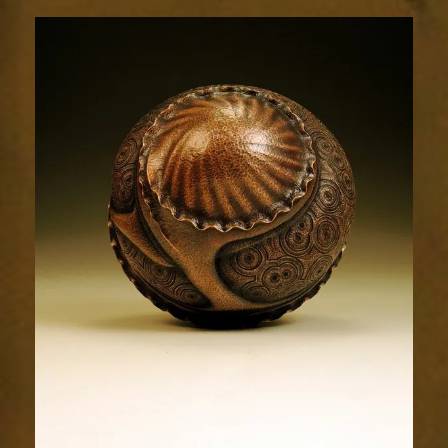
Relic
1977-
5