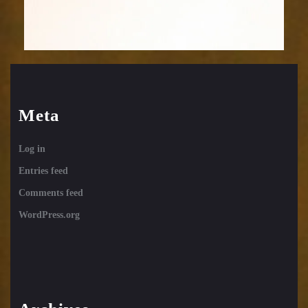
Meta
Log in
Entries feed
Comments feed
WordPress.org