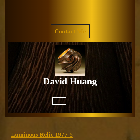
Skip
to
Facebook
Instagram
content
REQUEST
Contact Me
A
QUOTE
David Huang
Open
Button
Luminous
Luminous Relic 1977-5