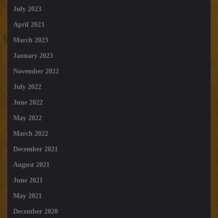
July 2023
April 2023
March 2023
January 2023
November 2022
July 2022
June 2022
May 2022
March 2022
December 2021
August 2021
June 2021
May 2021
December 2020