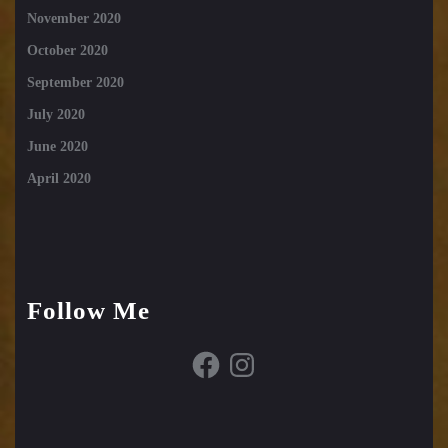
November 2020
October 2020
September 2020
July 2020
June 2020
April 2020
Follow Me
Facebook
Instagram