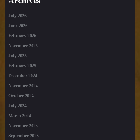
Archives
July 2026
June 2026
February 2026
November 2025
July 2025
February 2025
December 2024
November 2024
October 2024
July 2024
March 2024
November 2023
September 2023