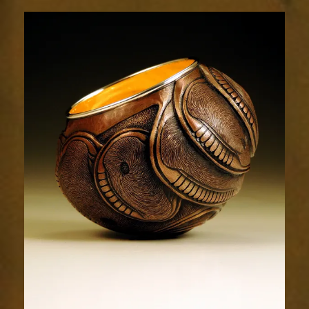
Relic
1962-
4sm