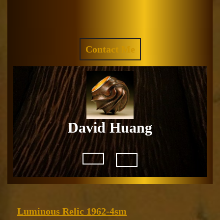
Skip
to
Facebook
Instagram
content
REQUEST
Contact Me
A
QUOTE
David Huang
Open
Button
Luminous
Luminous Relic 1962-4sm