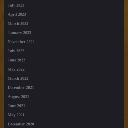
July 2023
April 2023
March 2023
January 2023
November 2022
July 2022
June 2022
May 2022
March 2022
December 2021
August 2021
June 2021
May 2021
December 2020