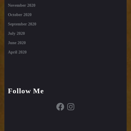
November 2020
October 2020
September 2020
July 2020
June 2020
April 2020
Follow Me
Facebook
Instagram