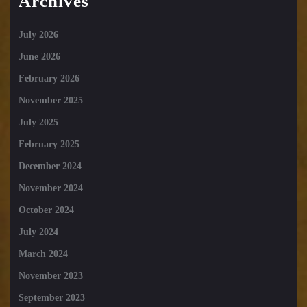
Archives
July 2026
June 2026
February 2026
November 2025
July 2025
February 2025
December 2024
November 2024
October 2024
July 2024
March 2024
November 2023
September 2023