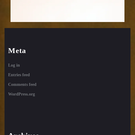
Meta
Log in
Entries feed
Comments feed
WordPress.org