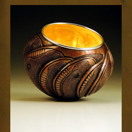
Relic
1962-
2sm