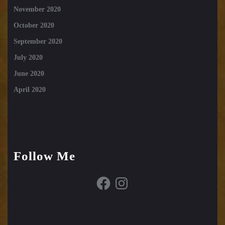
November 2020
October 2020
September 2020
July 2020
June 2020
April 2020
Follow Me
Facebook
Instagram