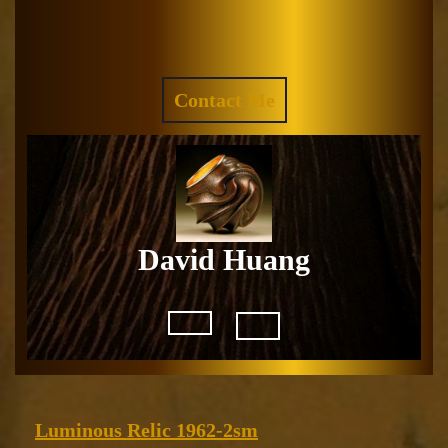
Skip
to
Facebook
Instagram
content
REQUEST
Contact Me
A
QUOTE
David Huang
Open
Button
Luminous
Luminous Relic 1962-2sm