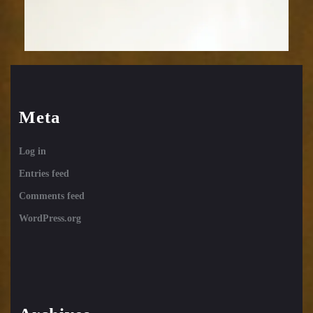
Meta
Log in
Entries feed
Comments feed
WordPress.org