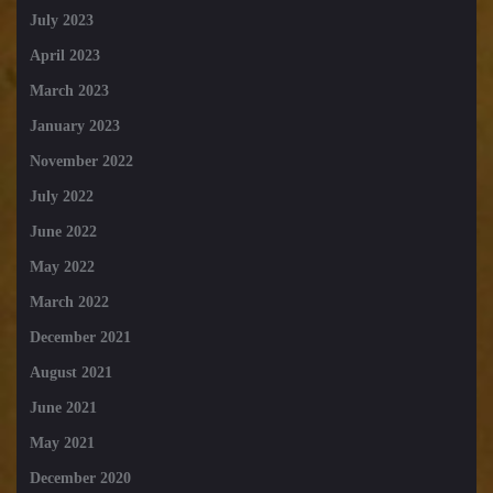
July 2023
April 2023
March 2023
January 2023
November 2022
July 2022
June 2022
May 2022
March 2022
December 2021
August 2021
June 2021
May 2021
December 2020