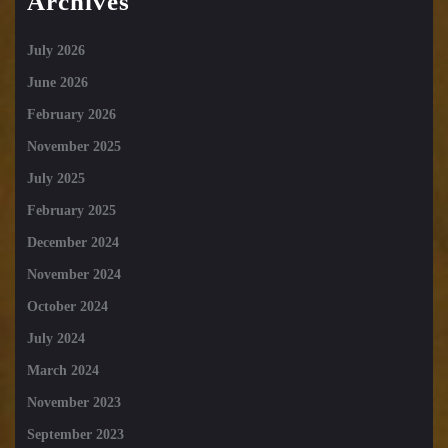
Archives
July 2026
June 2026
February 2026
November 2025
July 2025
February 2025
December 2024
November 2024
October 2024
July 2024
March 2024
November 2023
September 2023