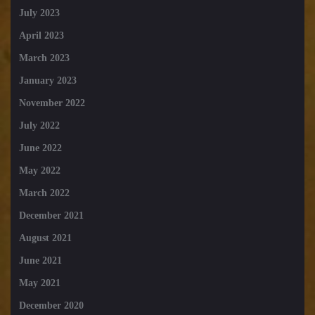
July 2023
April 2023
March 2023
January 2023
November 2022
July 2022
June 2022
May 2022
March 2022
December 2021
August 2021
June 2021
May 2021
December 2020