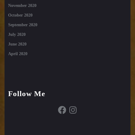
November 2020
October 2020
September 2020
July 2020
June 2020
April 2020
Follow Me
Facebook
Instagram