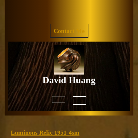
Skip
to
Facebook
Instagram
content
REQUEST
Contact Me
A
QUOTE
David Huang
Open
Button
Luminous
Luminous Relic 1951-4sm