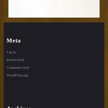
Meta
Log in
Entries feed
Comments feed
WordPress.org