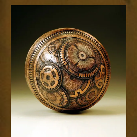
Relic
1951-
4sm