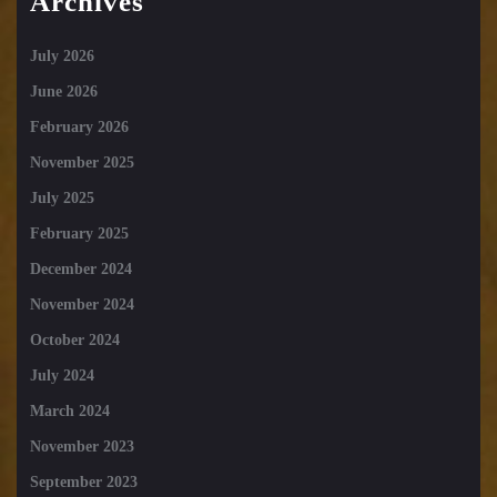
Archives
July 2026
June 2026
February 2026
November 2025
July 2025
February 2025
December 2024
November 2024
October 2024
July 2024
March 2024
November 2023
September 2023