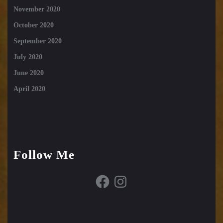
November 2020
October 2020
September 2020
July 2020
June 2020
April 2020
Follow Me
Facebook
Instagram