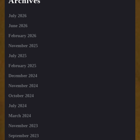
Archives
July 2026
June 2026
February 2026
November 2025
July 2025
February 2025
December 2024
November 2024
October 2024
July 2024
March 2024
November 2023
September 2023