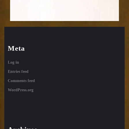
Meta
Log in
Entries feed
Comments feed
WordPress.org