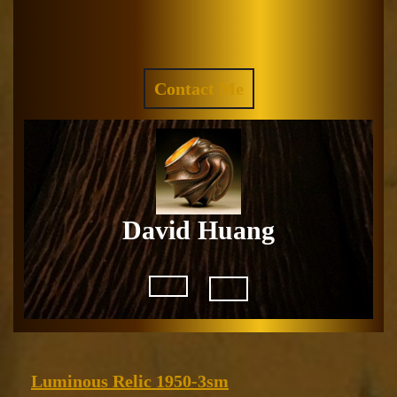
Skip
to
Facebook
Instagram
content
REQUEST
Contact Me
A
QUOTE
David Huang
Open
Button
Luminous
Luminous Relic 1950-3sm