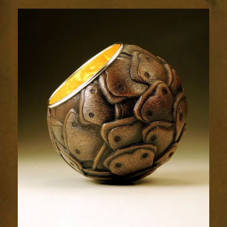
Relic
1950-
3sm