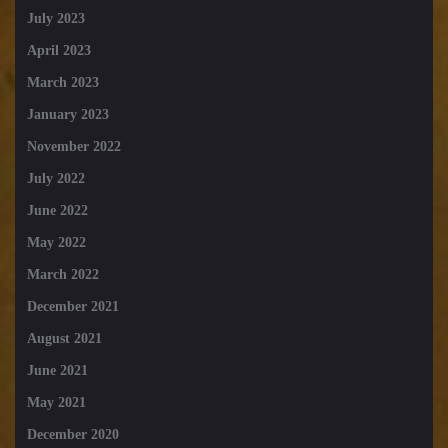
July 2023
April 2023
March 2023
January 2023
November 2022
July 2022
June 2022
May 2022
March 2022
December 2021
August 2021
June 2021
May 2021
December 2020