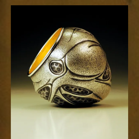
Relic
1948-
3sm