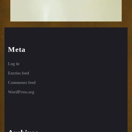
Meta
Log in
Entries feed
Comments feed
WordPress.org