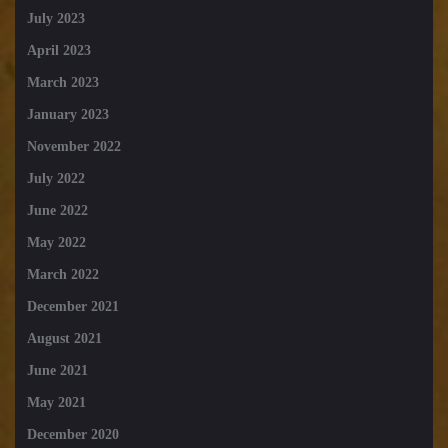
July 2023
April 2023
March 2023
January 2023
November 2022
July 2022
June 2022
May 2022
March 2022
December 2021
August 2021
June 2021
May 2021
December 2020