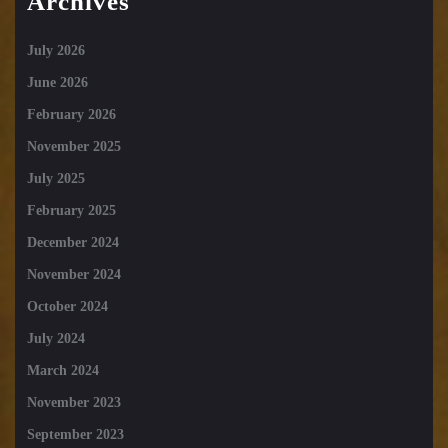
Archives
July 2026
June 2026
February 2026
November 2025
July 2025
February 2025
December 2024
November 2024
October 2024
July 2024
March 2024
November 2023
September 2023