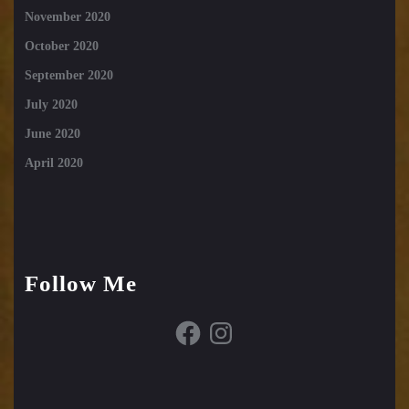
November 2020
October 2020
September 2020
July 2020
June 2020
April 2020
Follow Me
Facebook
Instagram