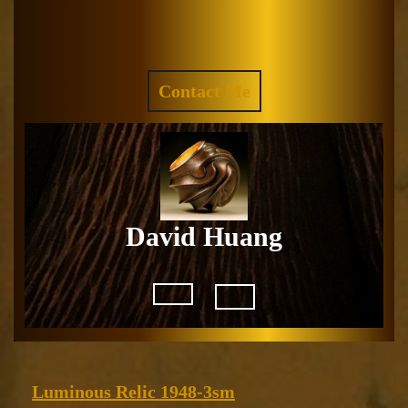
Skip
to
Facebook
Instagram
content
REQUEST
Contact Me
A
QUOTE
David Huang
Open
Button
Luminous
Luminous Relic 1948-3sm