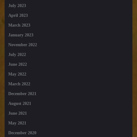
July 2023
April 2023
March 2023
January 2023
November 2022
July 2022
June 2022
May 2022
March 2022
December 2021
August 2021
June 2021
May 2021
December 2020