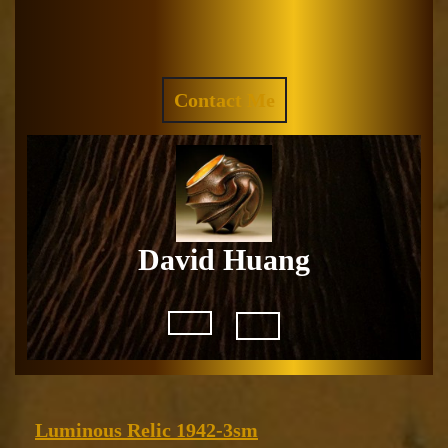
Skip
to
Facebook
Instagram
content
REQUEST
Contact Me
A
QUOTE
David Huang
Open
Button
Luminous
Luminous Relic 1942-3sm