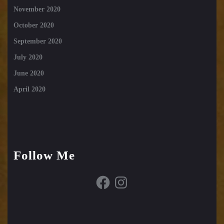
November 2020
October 2020
September 2020
July 2020
June 2020
April 2020
Follow Me
Facebook
Instagram