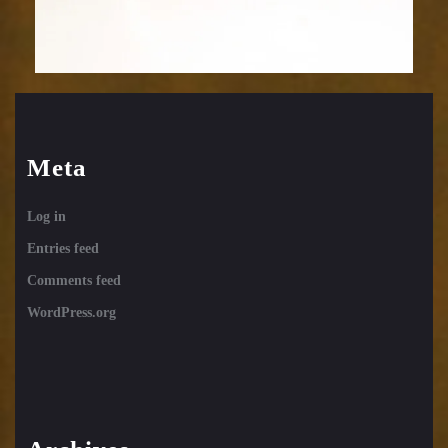
Meta
Log in
Entries feed
Comments feed
WordPress.org