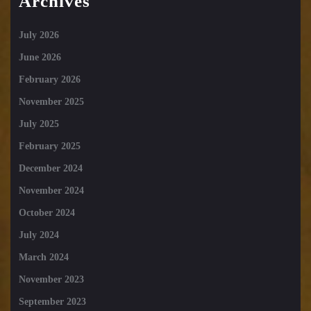
Archives
July 2026
June 2026
February 2026
November 2025
July 2025
February 2025
December 2024
November 2024
October 2024
July 2024
March 2024
November 2023
September 2023