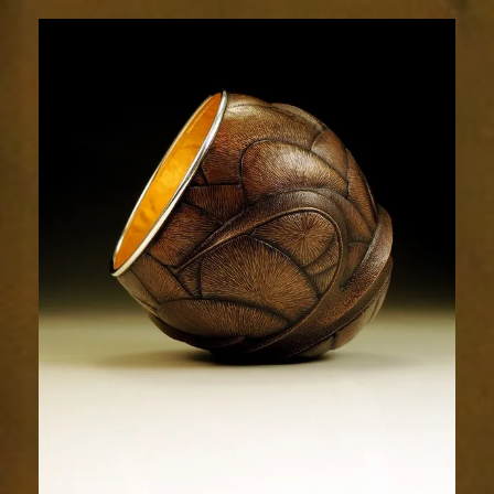
Relic
1942-
3sm