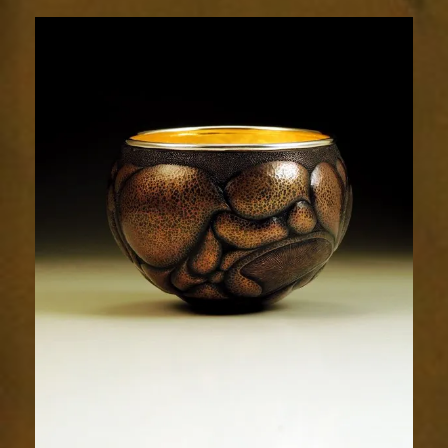
Relic
1941-
1sm