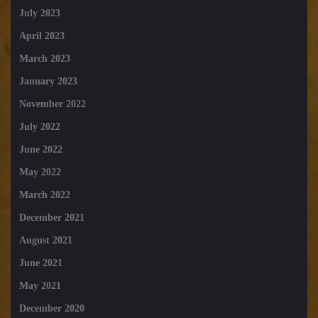
July 2023
April 2023
March 2023
January 2023
November 2022
July 2022
June 2022
May 2022
March 2022
December 2021
August 2021
June 2021
May 2021
December 2020