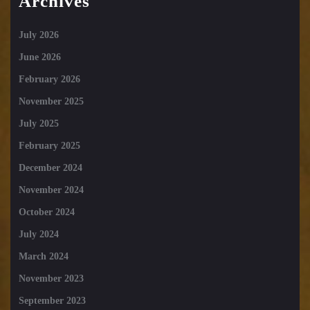
Archives
July 2026
June 2026
February 2026
November 2025
July 2025
February 2025
December 2024
November 2024
October 2024
July 2024
March 2024
November 2023
September 2023