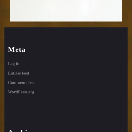
Meta
Log in
Entries feed
Comments feed
WordPress.org