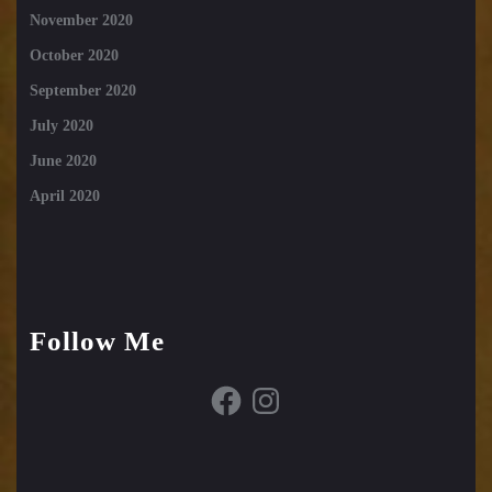
November 2020
October 2020
September 2020
July 2020
June 2020
April 2020
Follow Me
Facebook
Instagram