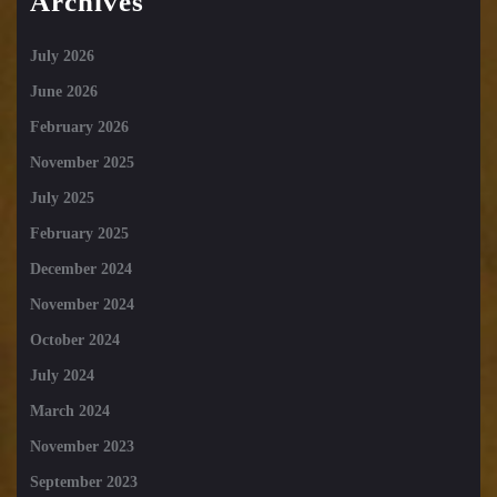
Archives
July 2026
June 2026
February 2026
November 2025
July 2025
February 2025
December 2024
November 2024
October 2024
July 2024
March 2024
November 2023
September 2023