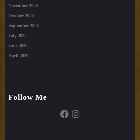
November 2020
October 2020
September 2020
July 2020
June 2020
April 2020
Follow Me
Facebook
Instagram