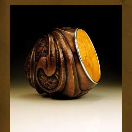
Relic
1937-
6sm