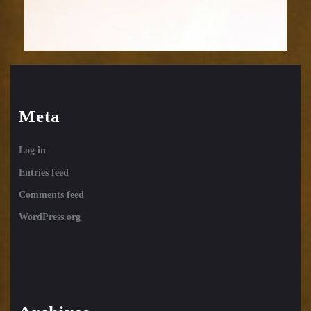
Meta
Log in
Entries feed
Comments feed
WordPress.org