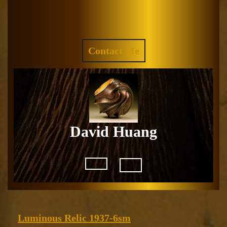
Skip
to
Facebook
Instagram
content
REQUEST
Contact Me
A
QUOTE
David Huang
Open
Button
Luminous
Luminous Relic 1937-6sm