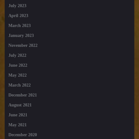
July 2023
April 2023
March 2023
January 2023
November 2022
July 2022
June 2022
May 2022
March 2022
December 2021
August 2021
June 2021
May 2021
December 2020