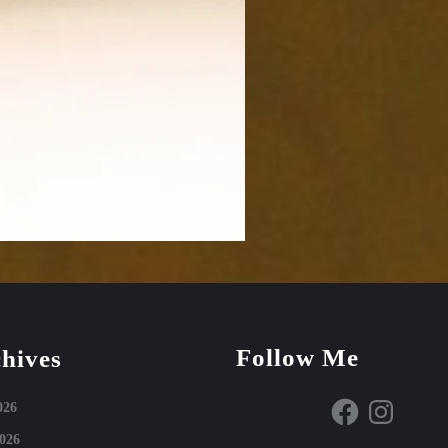
Follow Me
hives
Facebook
Instagram
026
026