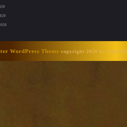
020
020
2020
nter WordPress Theme
copyright 2020 by David 
Scroll
Up