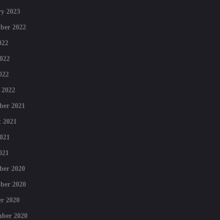
y 2023
ber 2022
022
022
022
 2022
ber 2021
 2021
021
021
ber 2020
ber 2020
r 2020
mber 2020