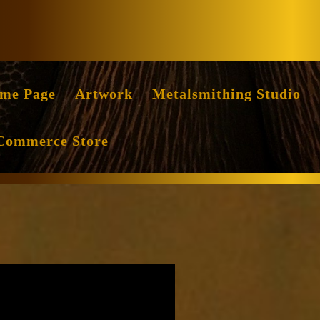
Facebook
Instag
me Page
Artwork
Metalsmithing Studio
Commerce Store