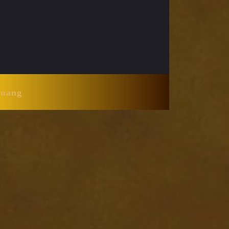
Huang