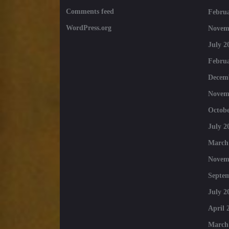
Comments feed
Februa
WordPress.org
Novem
July 2
Februa
Decem
Novem
Octobe
July 2
March
Novem
Septe
July 2
April 
March