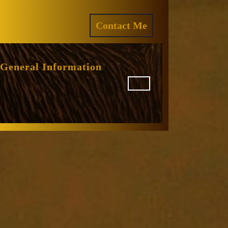
ram
REQUEST
Contact Me
A
QUOTE
General Information