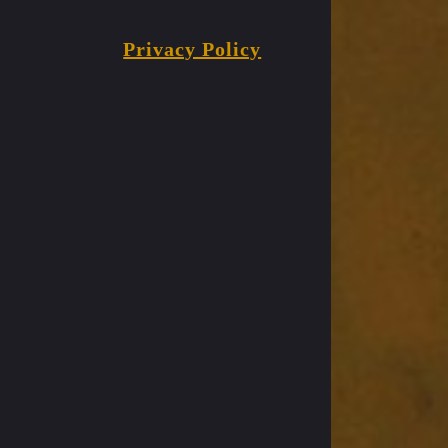
Privacy Policy