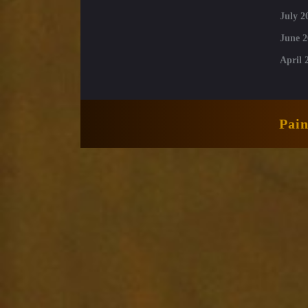
July 2
June 2
April 
Pai