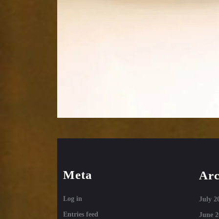
Meta
Arc
Log in
July 2
Entries feed
June 2