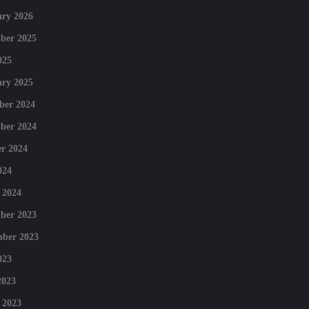
ry 2026
ber 2025
025
ry 2025
ber 2024
ber 2024
r 2024
024
 2024
ber 2023
mber 2023
023
2023
 2023