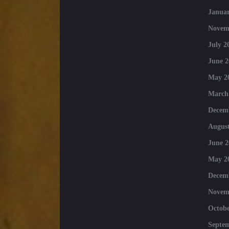
Januar
Novem
July 2
June 2
May 2
March
Decem
August
June 2
May 2
Decem
Novem
Octobe
Septe