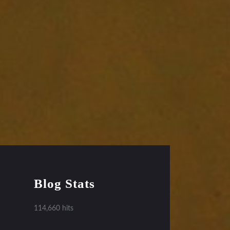
Blog Stats
114,660 hits