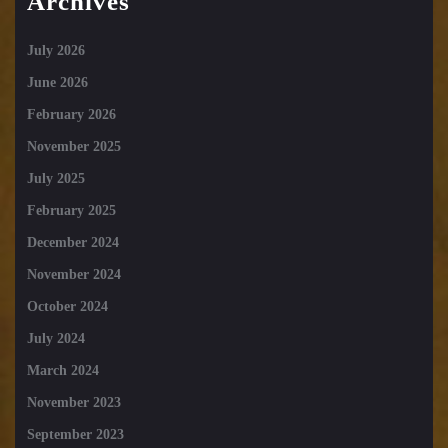
Archives
July 2026
June 2026
February 2026
November 2025
July 2025
February 2025
December 2024
November 2024
October 2024
July 2024
March 2024
November 2023
September 2023