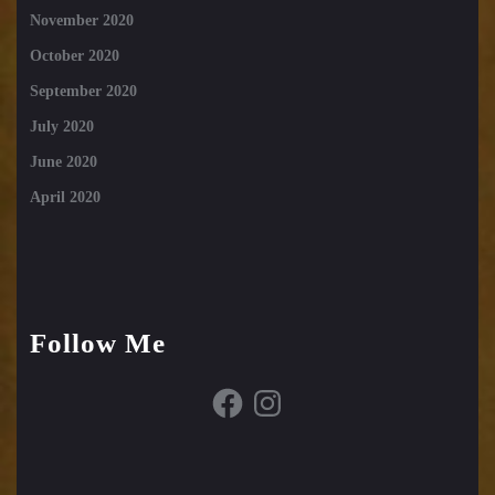
November 2020
October 2020
September 2020
July 2020
June 2020
April 2020
Follow Me
Facebook
Instagram