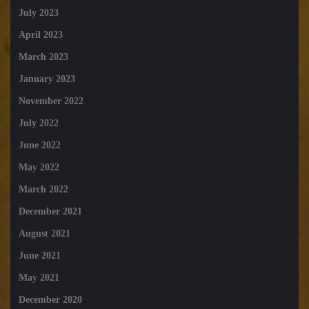
July 2023
April 2023
March 2023
January 2023
November 2022
July 2022
June 2022
May 2022
March 2022
December 2021
August 2021
June 2021
May 2021
December 2020