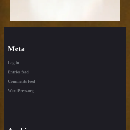
Meta
Log in
Entries feed
Comments feed
WordPress.org