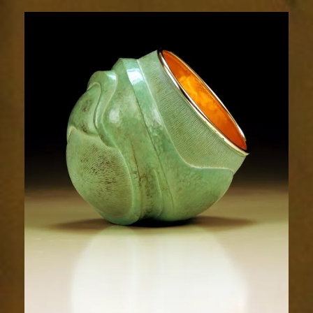
Relic
1893-
1sm