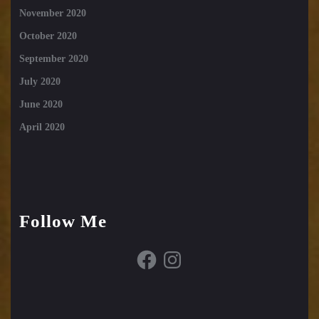
November 2020
October 2020
September 2020
July 2020
June 2020
April 2020
Follow Me
Facebook
Instagram