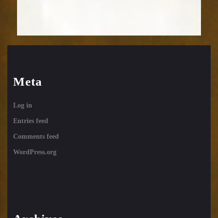
Meta
Log in
Entries feed
Comments feed
WordPress.org