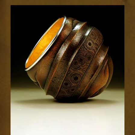
Relic
1883-
2sm