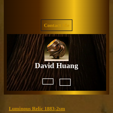
Skip
to
Facebook
Instagram
content
REQUEST
Contact Me
A
QUOTE
David Huang
Open
Button
Luminous
Luminous Relic 1883-2sm