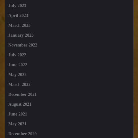
July 2023
April 2023
March 2023
January 2023
November 2022
July 2022
June 2022
May 2022
March 2022
December 2021
August 2021
June 2021
May 2021
December 2020