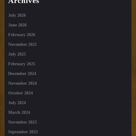
Archives
July 2026
June 2026
February 2026
November 2025
July 2025
February 2025
December 2024
November 2024
October 2024
July 2024
March 2024
November 2023
September 2023