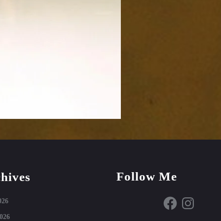
Follow Me
hives
Facebook
Instagram
026
026