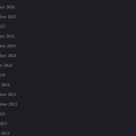
ry 2026
ber 2025
025
ry 2025
ber 2024
ber 2024
r 2024
024
 2024
ber 2023
mber 2023
023
2023
 2023