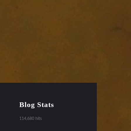
Blog Stats
114,680 hits