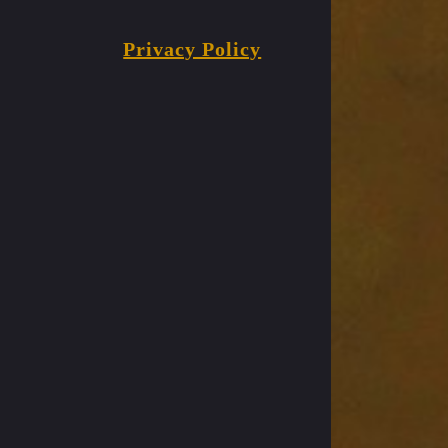
Privacy Policy