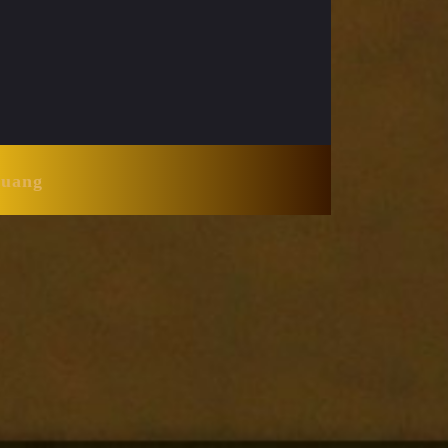
Huang