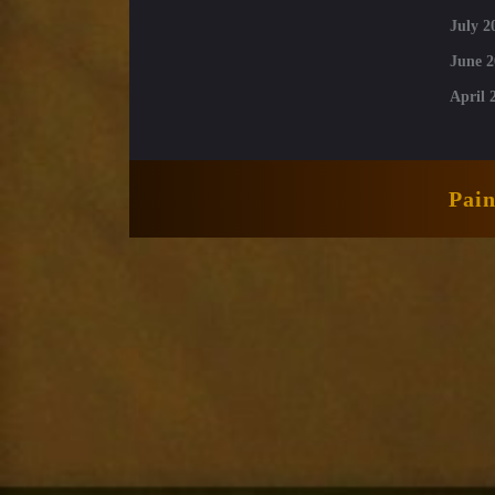
July 2
June 2
April 
Pai