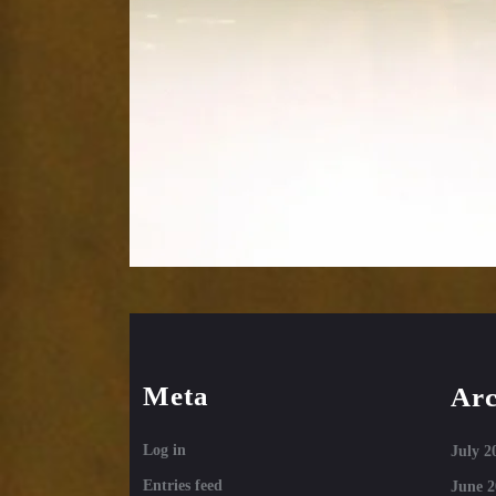
Meta
Arc
Log in
July 2
Entries feed
June 2