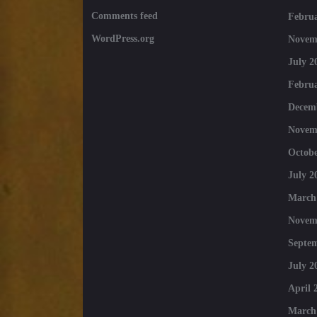
Comments feed
Februa
WordPress.org
Novem
July 2
Februa
Decem
Novem
Octobe
July 2
March
Novem
Septe
July 2
April 
March