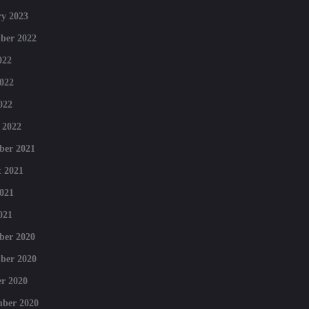
y 2023
ber 2022
022
022
022
 2022
ber 2021
 2021
021
021
ber 2020
ber 2020
r 2020
mber 2020