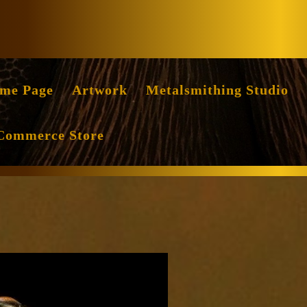
Facebook
Instag
me Page
Artwork
Metalsmithing Studio
Commerce Store