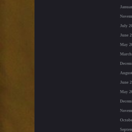
Januar
Novem
July 2
June 2
May 2
March
Decem
August
June 2
May 2
Decem
Novem
Octobe
Septe