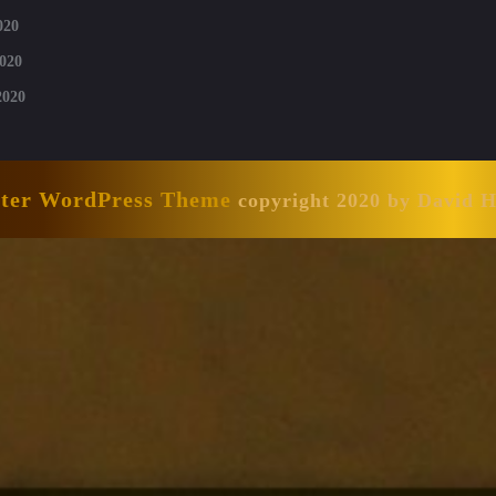
020
020
2020
nter WordPress Theme
copyright 2020 by David 
Scroll
Up