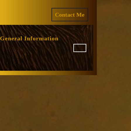
ram
REQUEST
Contact Me
A
QUOTE
General Information