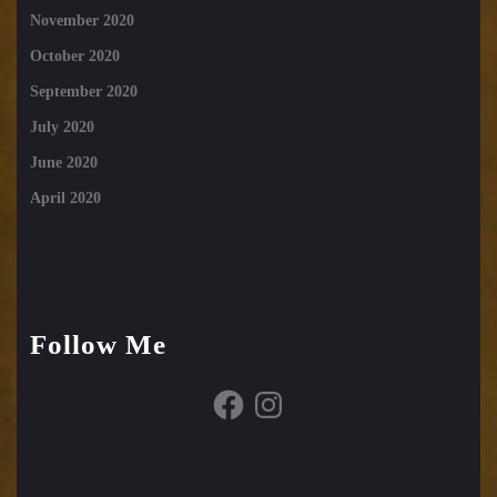
November 2020
October 2020
September 2020
July 2020
June 2020
April 2020
Follow Me
Facebook
Instagram