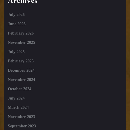
Archives
July 2026
June 2026
February 2026
November 2025
July 2025
February 2025
December 2024
November 2024
October 2024
July 2024
March 2024
November 2023
September 2023