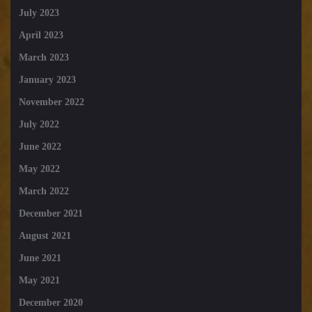
July 2023
April 2023
March 2023
January 2023
November 2022
July 2022
June 2022
May 2022
March 2022
December 2021
August 2021
June 2021
May 2021
December 2020