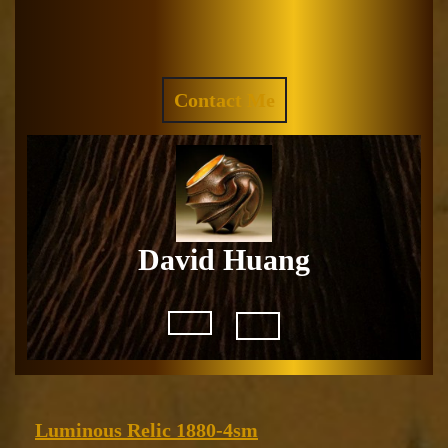
Skip
to
Facebook
Instagram
content
REQUEST
Contact Me
A
QUOTE
David Huang
Open
Button
Luminous
Luminous Relic 1880-4sm