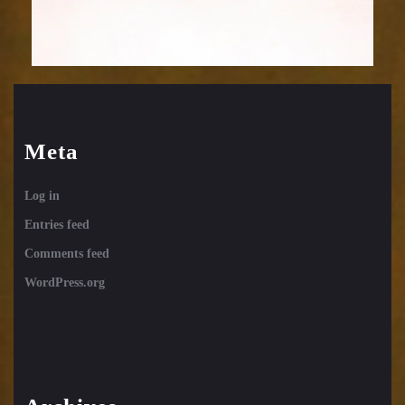
Meta
Log in
Entries feed
Comments feed
WordPress.org