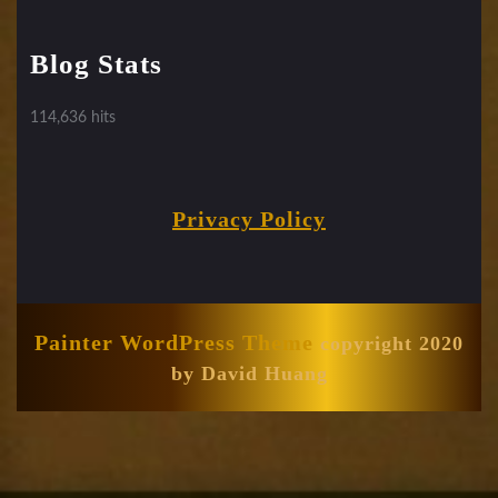
Blog Stats
114,636 hits
Privacy Policy
Painter WordPress Theme
copyright 2020
by David Huang
Scroll
Up