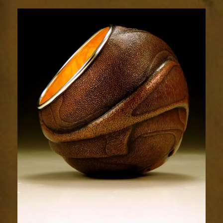
Relic
1880-
4sm