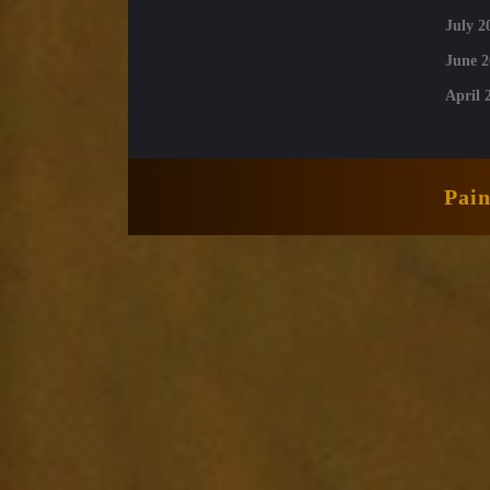
July 2
June 2
April 
Pai