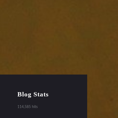
Blog Stats
114,585 hits