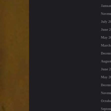
Januar
Novem
July 2
June 2
May 2
March
Decem
August
June 2
May 2
Decem
Novem
Octobe
Septe