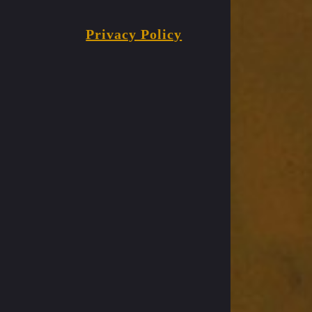
Privacy Policy