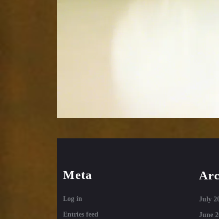
Meta
Arc
Log in
July 2
Entries feed
June 2