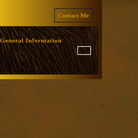
ram
REQUEST
Contact Me
A
QUOTE
General Information