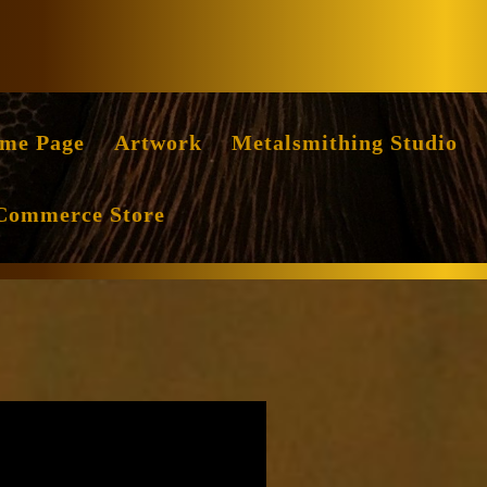
Facebook
Instag
me Page
Artwork
Metalsmithing Studio
Commerce Store