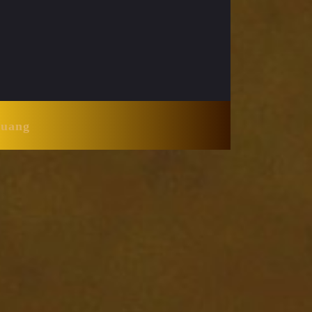
Huang