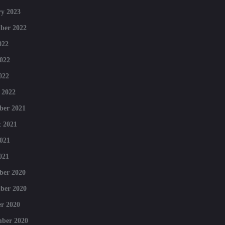
y 2023
ber 2022
022
022
022
 2022
ber 2021
 2021
021
021
ber 2020
ber 2020
r 2020
mber 2020