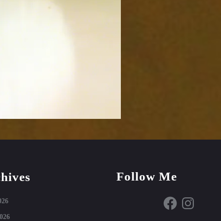
Follow Me
hives
Facebook
Instagram
026
026