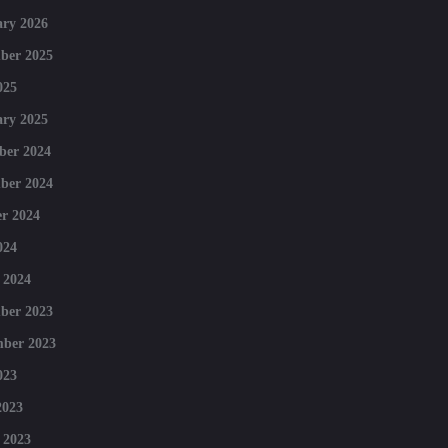
ry 2026
ber 2025
025
ry 2025
ber 2024
ber 2024
r 2024
024
 2024
ber 2023
mber 2023
023
2023
 2023