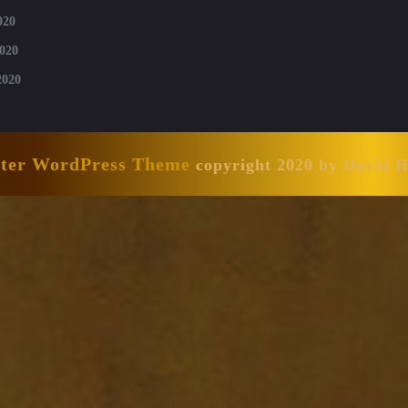
020
020
2020
nter WordPress Theme
copyright 2020 by David 
Scroll
Up