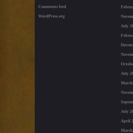
Comments feed
Februa
WordPress.org
Novem
July 2
Februa
Decem
Novem
Octobe
July 2
March
Novem
Septe
July 2
April 
March