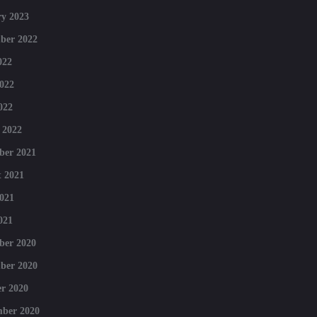
y 2023
ber 2022
022
022
022
 2022
ber 2021
 2021
021
021
ber 2020
ber 2020
r 2020
mber 2020