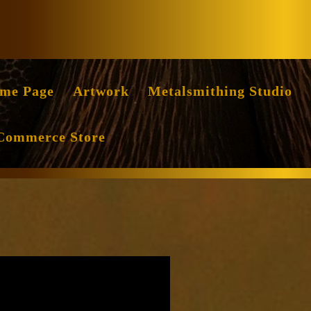
Facebook
Instag
me Page
Artwork
Metalsmithing Studio
Commerce Store