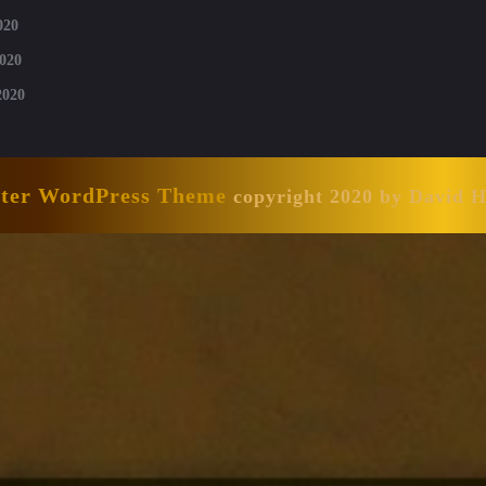
020
020
2020
nter WordPress Theme
copyright 2020 by David 
Scroll
Up