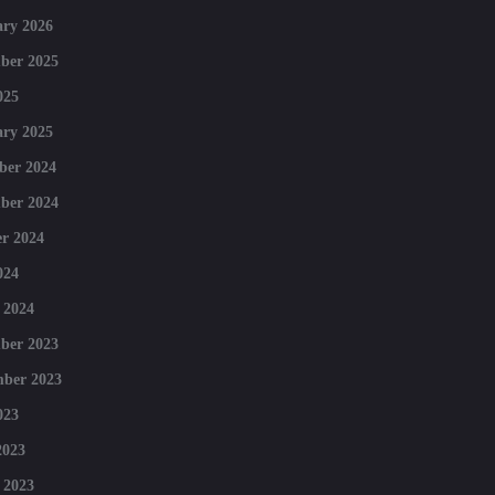
ry 2026
ber 2025
025
ry 2025
ber 2024
ber 2024
r 2024
024
 2024
ber 2023
mber 2023
023
2023
 2023