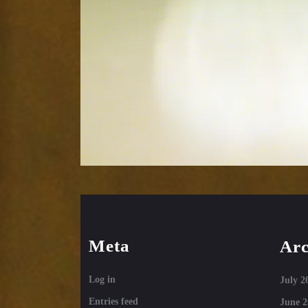
Meta
Arc
Log in
July 2
Entries feed
June 2