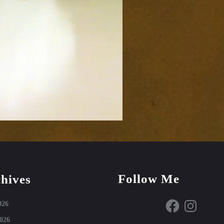
Follow Me
hives
Facebook
Instagram
026
026