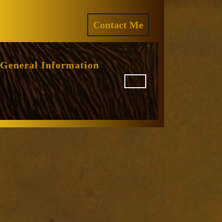
ram
REQUEST
Contact Me
A
QUOTE
General Information