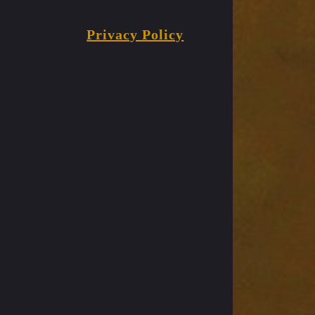
Privacy Policy