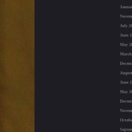
Januar
Novem
July 2
June 2
May 2
March
Decem
August
June 2
May 2
Decem
Novem
Octobe
Septe