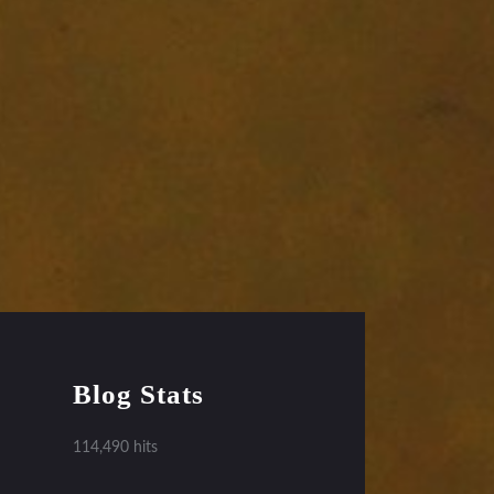
Blog Stats
114,490 hits