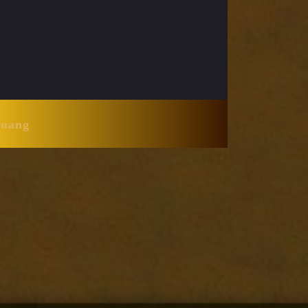
Huang