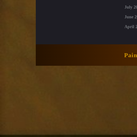
July 2
June 2
April 
Pai