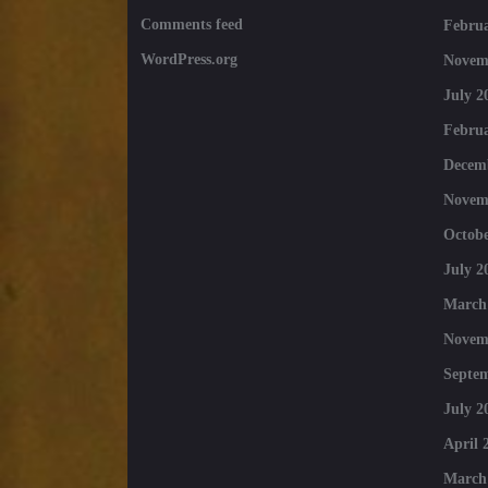
Comments feed
Februa
WordPress.org
Novem
July 2
Februa
Decem
Novem
Octobe
July 2
March
Novem
Septe
July 2
April 
March