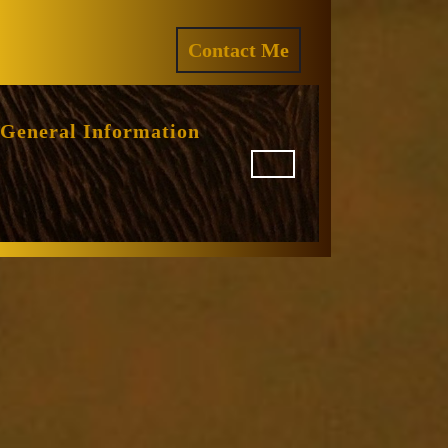
ram
REQUEST
Contact Me
A
QUOTE
General Information