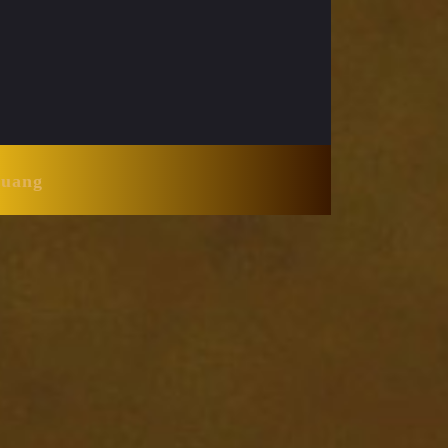
Huang