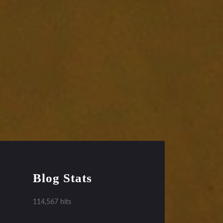
Blog Stats
114,567 hits