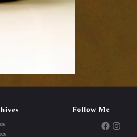
Follow Me
hives
Facebook
Instagram
026
026