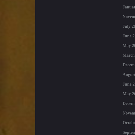
Januar
Novem
July 2
June 2
May 2
March
Decem
August
June 2
May 2
Decem
Novem
Octobe
Septe