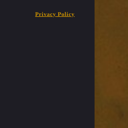
Privacy Policy