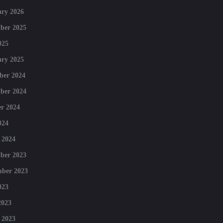
ry 2026
ber 2025
025
ry 2025
ber 2024
ber 2024
r 2024
024
 2024
ber 2023
mber 2023
023
2023
 2023