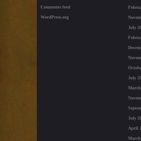
Comments feed
Februa
WordPress.org
Novem
July 2
Februa
Decem
Novem
Octobe
July 2
March
Novem
Septe
July 2
April 
March