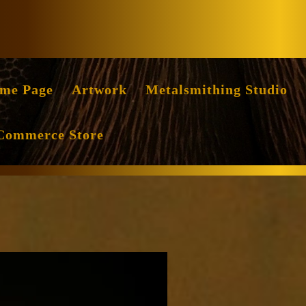
Facebook
Instag
me Page
Artwork
Metalsmithing Studio
Commerce Store