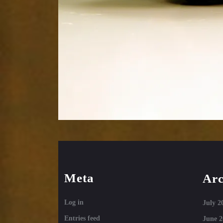
Meta
Arc
Log in
July 2
Entries feed
June 2