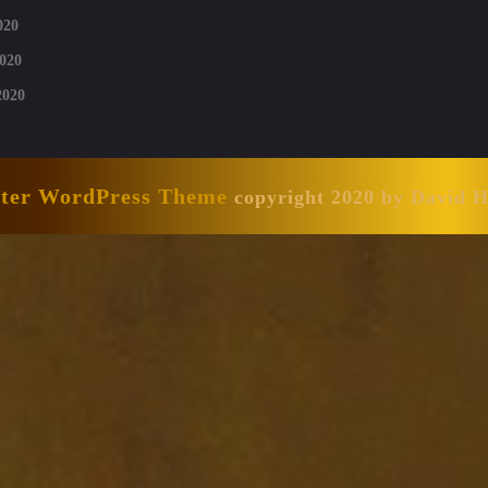
020
020
2020
nter WordPress Theme
copyright 2020 by David 
Scroll
Up