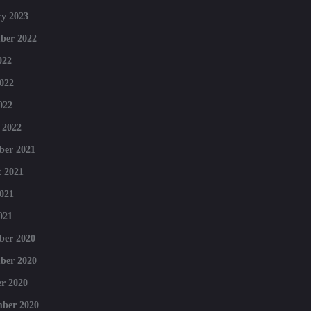
y 2023
ber 2022
022
022
022
 2022
ber 2021
 2021
021
021
ber 2020
ber 2020
r 2020
mber 2020