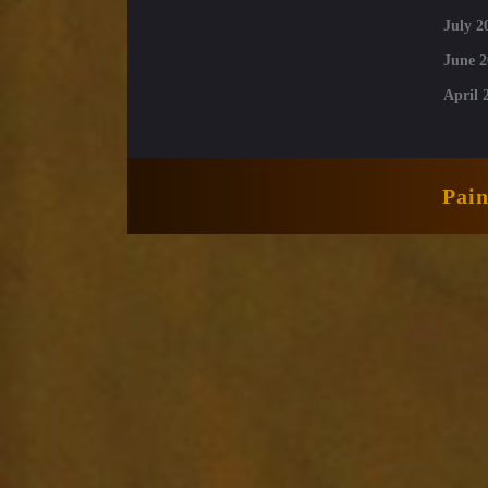
July 2
June 2
April 
Pai