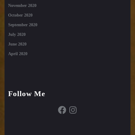
November 2020
October 2020
September 2020
July 2020
June 2020
April 2020
Follow Me
Facebook
Instagram