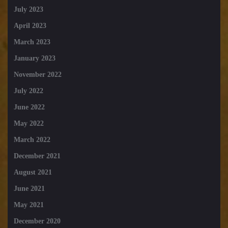
July 2023
April 2023
March 2023
January 2023
November 2022
July 2022
June 2022
May 2022
March 2022
December 2021
August 2021
June 2021
May 2021
December 2020