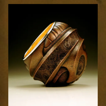
Relic
1851-
1sm