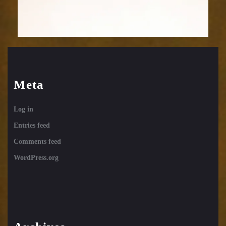
Meta
Log in
Entries feed
Comments feed
WordPress.org