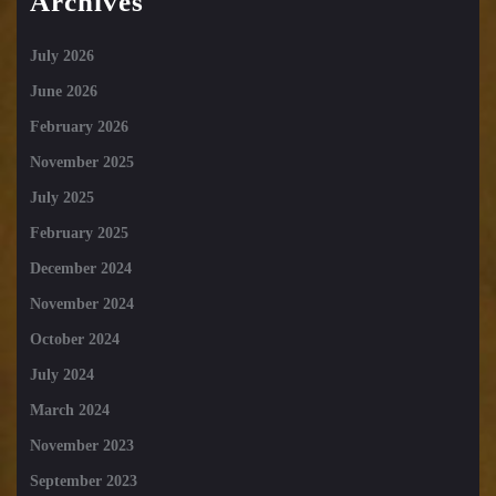
Archives
July 2026
June 2026
February 2026
November 2025
July 2025
February 2025
December 2024
November 2024
October 2024
July 2024
March 2024
November 2023
September 2023