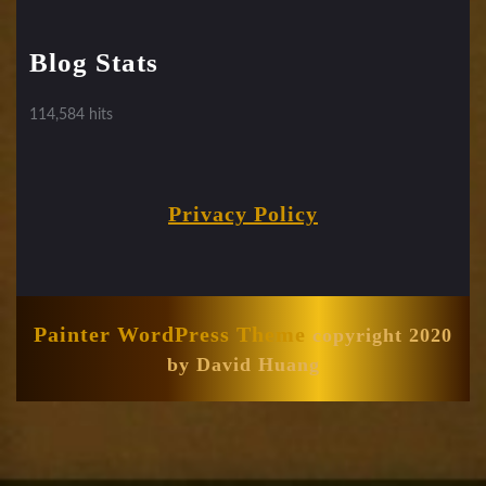
Blog Stats
114,584 hits
Privacy Policy
Painter WordPress Theme
copyright 2020
by David Huang
Scroll
Up