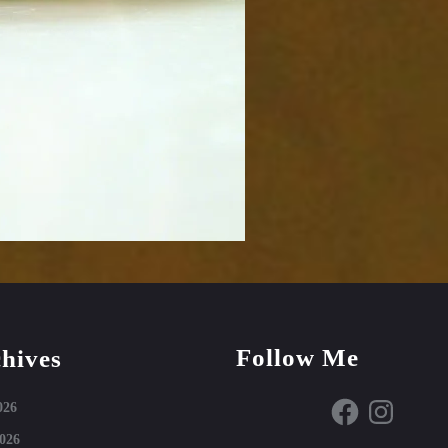
Follow Me
hives
Facebook
Instagram
026
026