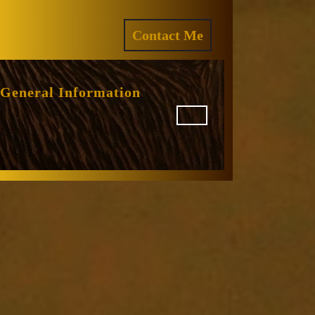
ram
REQUEST
Contact Me
A
QUOTE
General Information