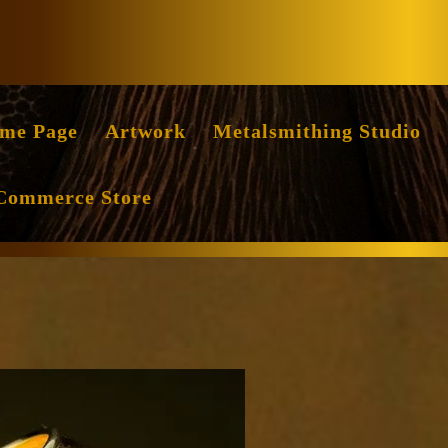
Facebook
Instag
me Page
Artwork
Metalsmithing Studio
Commerce Store