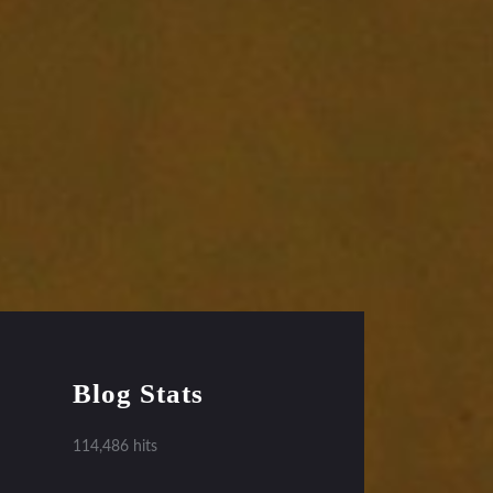
Blog Stats
114,486 hits