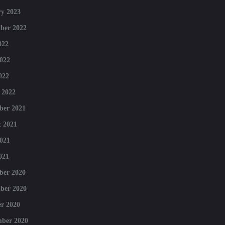
y 2023
ber 2022
022
022
022
 2022
ber 2021
 2021
021
021
ber 2020
ber 2020
r 2020
mber 2020