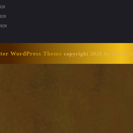
020
020
2020
nter WordPress Theme
copyright 2020 by David 
Scroll
Up