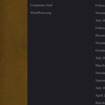
Comments feed
Februa
WordPress.org
Novem
July 2
Februa
Decem
Novem
Octobe
July 2
March
Novem
Septe
July 2
April 
March