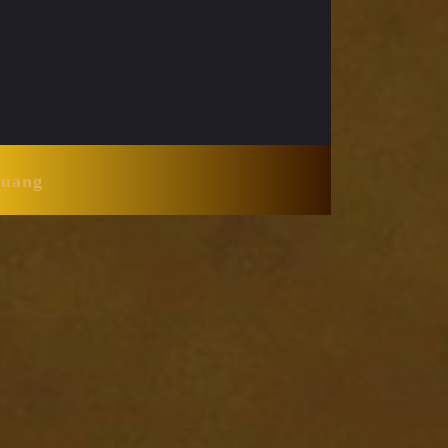
Huang