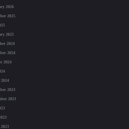
ry 2026
ber 2025
025
ry 2025
ber 2024
ber 2024
r 2024
024
 2024
ber 2023
mber 2023
023
2023
 2023