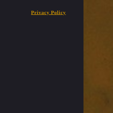
Privacy Policy