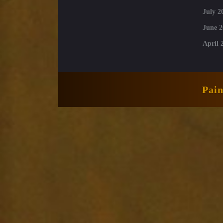
July 2
June 2
April 
Pai