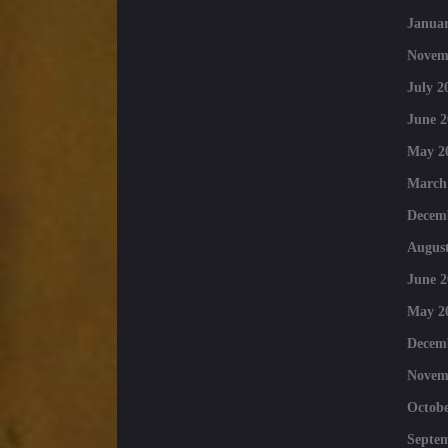
Januar
Novem
July 2
June 2
May 2
March
Decem
August
June 2
May 2
Decem
Novem
Octobe
Septe