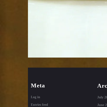
Meta
Arc
Log in
July 2
Entries feed
June 2