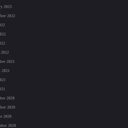
y 2023
ber 2022
022
022
022
 2022
ber 2021
 2021
021
021
ber 2020
ber 2020
r 2020
mber 2020