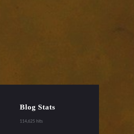
Blog Stats
114,625 hits