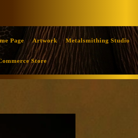
Facebook
Instag
me Page
Artwork
Metalsmithing Studio
Commerce Store