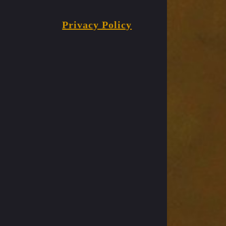
Privacy Policy