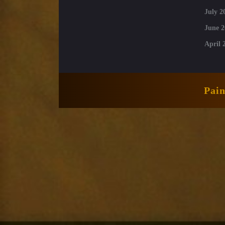
July 2
June 2
April 
Pai