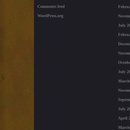
Comments feed
Februa
WordPress.org
Novem
July 2
Februa
Decem
Novem
Octobe
July 2
March
Novem
Septe
July 2
April 
March