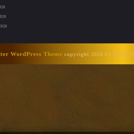
020
020
2020
nter WordPress Theme
copyright 2020 by David 
Scroll
Up