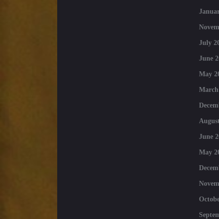
Januar
Novem
July 2
June 2
May 2
March
Decem
August
June 2
May 2
Decem
Novem
Octobe
Septe