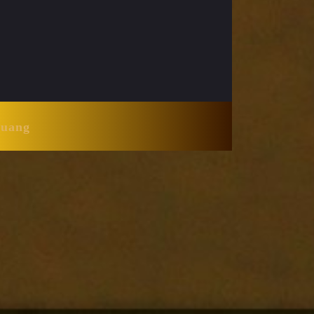
Huang