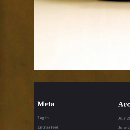
Meta
Arc
Log in
July 2
Entries feed
June 2