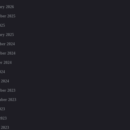
ry 2026
ber 2025
025
ry 2025
ber 2024
ber 2024
r 2024
024
 2024
ber 2023
mber 2023
023
2023
 2023