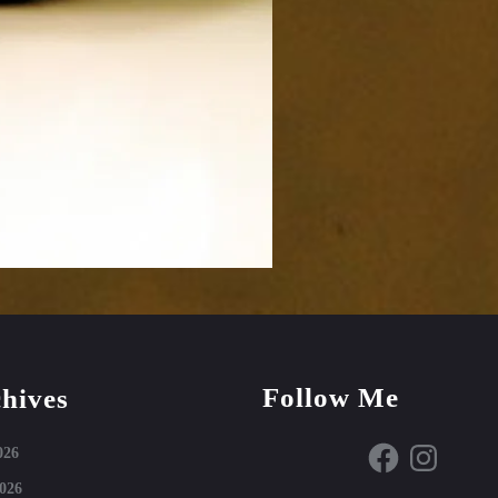
Follow Me
hives
Facebook
Instagram
026
026