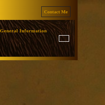
ram
REQUEST
Contact Me
A
QUOTE
General Information