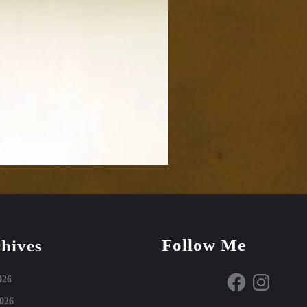
Follow Me
hives
Facebook
Instagram
026
026