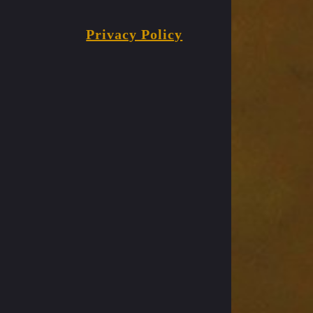
Privacy Policy