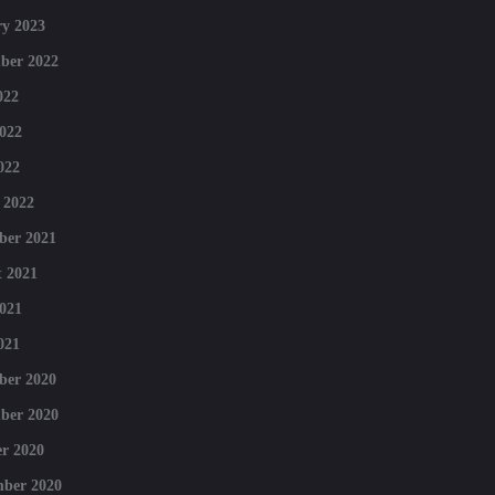
y 2023
ber 2022
022
022
022
 2022
ber 2021
 2021
021
021
ber 2020
ber 2020
r 2020
mber 2020