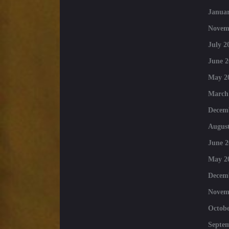
Januar
Novem
July 2
June 2
May 2
March
Decem
August
June 2
May 2
Decem
Novem
Octobe
Septe