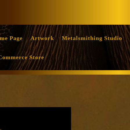
Facebook
Instag
me Page
Artwork
Metalsmithing Studio
Commerce Store