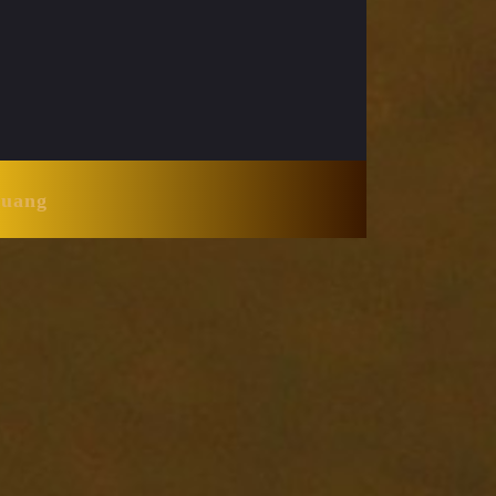
Huang