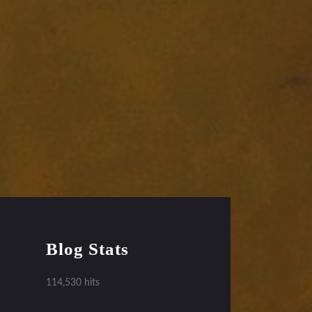
Blog Stats
114,530 hits