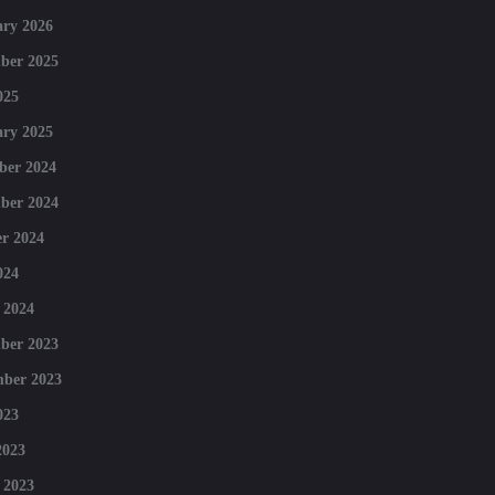
ry 2026
ber 2025
025
ry 2025
ber 2024
ber 2024
r 2024
024
 2024
ber 2023
mber 2023
023
2023
 2023