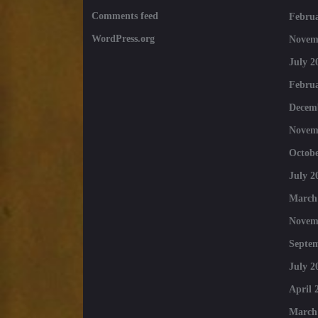
Comments feed
Februa
WordPress.org
Novem
July 2
Februa
Decem
Novem
Octobe
July 2
March
Novem
Septe
July 2
April 
March