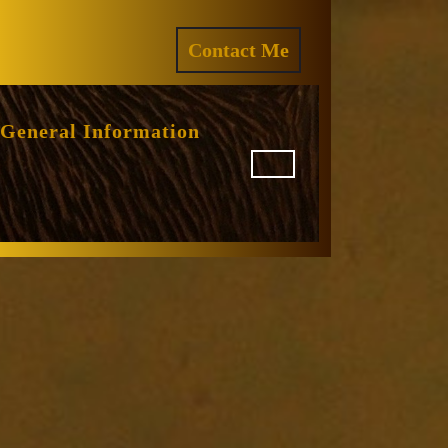
ram
REQUEST
Contact Me
A
QUOTE
General Information