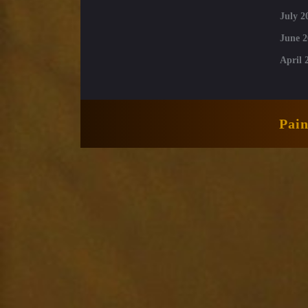
July 2
June 2
April 
Pai