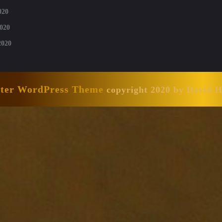
020
020
2020
nter WordPress Theme
copyright 2020 by David 
Scroll
Up