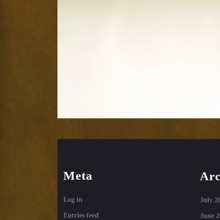
Meta
Arc
Log in
July 2
Entries feed
June 2