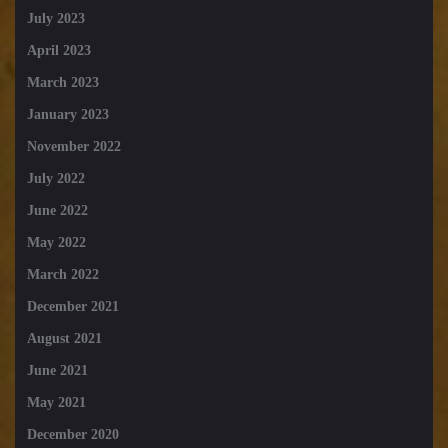
July 2023
April 2023
March 2023
January 2023
November 2022
July 2022
June 2022
May 2022
March 2022
December 2021
August 2021
June 2021
May 2021
December 2020