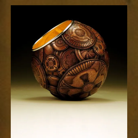
Relic
1823-
3sm