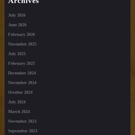
Archives
July 2026
June 2026
February 2026
November 2025
July 2025
February 2025
December 2024
November 2024
October 2024
July 2024
March 2024
November 2023
September 2023