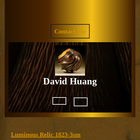
Skip
to
Facebook
Instagram
content
REQUEST
Contact Me
A
QUOTE
David Huang
Open
Button
Luminous
Luminous Relic 1823-3sm