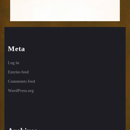
Meta
Log in
Entries feed
Comments feed
WordPress.org