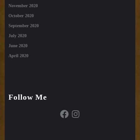
November 2020
October 2020
September 2020
July 2020
June 2020
April 2020
Follow Me
Facebook
Instagram