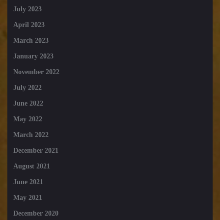
July 2023
April 2023
March 2023
January 2023
November 2022
July 2022
June 2022
May 2022
March 2022
December 2021
August 2021
June 2021
May 2021
December 2020