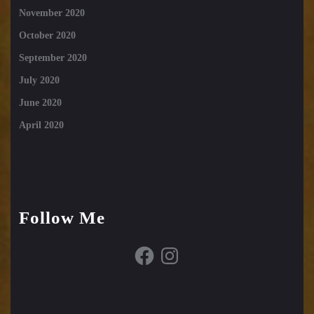
November 2020
October 2020
September 2020
July 2020
June 2020
April 2020
Follow Me
Facebook
Instagram