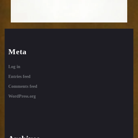
Meta
Log in
Entries feed
Comments feed
WordPress.org