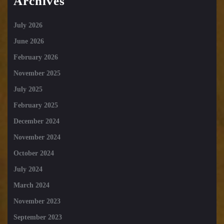
Archives
July 2026
June 2026
February 2026
November 2025
July 2025
February 2025
December 2024
November 2024
October 2024
July 2024
March 2024
November 2023
September 2023