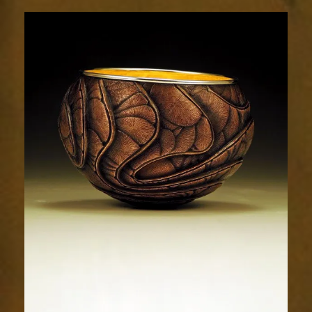
Relic
1822-
2sm