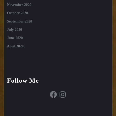
November 2020
October 2020
September 2020
July 2020
June 2020
April 2020
Follow Me
Facebook
Instagram