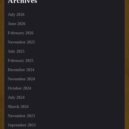
Archives
July 2026
June 2026
February 2026
November 2025
July 2025
February 2025
December 2024
November 2024
October 2024
July 2024
March 2024
November 2023
September 2023