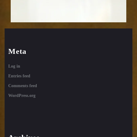
Meta
Log in
Entries feed
Comments feed
WordPress.org