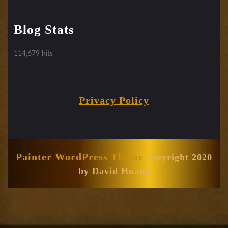
Blog Stats
114,679 hits
Privacy Policy
Painter WordPress Theme
copyright 2020
by David Huang
Scroll
Up