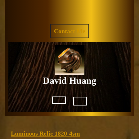
Skip
to
Facebook
Instagram
content
REQUEST
Contact Me
A
QUOTE
David Huang
Open
Button
Luminous
Luminous Relic 1820-4sm