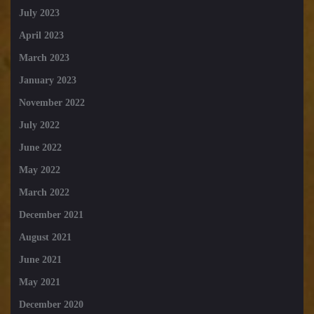
July 2023
April 2023
March 2023
January 2023
November 2022
July 2022
June 2022
May 2022
March 2022
December 2021
August 2021
June 2021
May 2021
December 2020