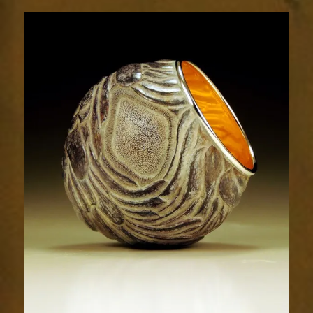
Relic
1820-
4sm