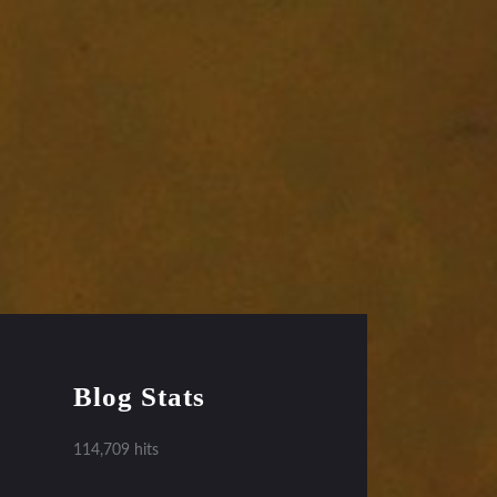
Blog Stats
114,709 hits