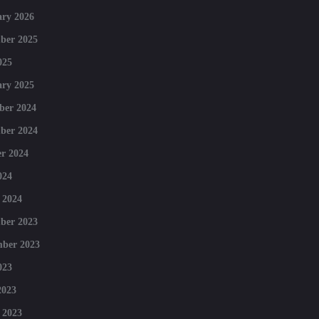
ry 2026
ber 2025
025
ry 2025
ber 2024
ber 2024
r 2024
024
 2024
ber 2023
mber 2023
023
2023
 2023