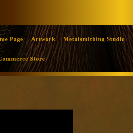
Facebook
Instag
me Page
Artwork
Metalsmithing Studio
Commerce Store