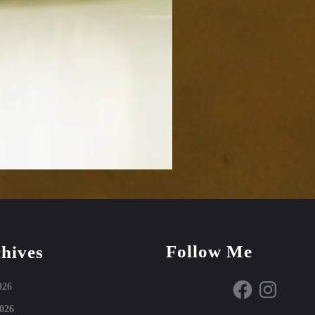
Follow Me
hives
Facebook
Instagram
026
026