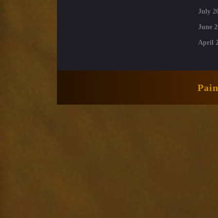
July 2
June 2
April 
Pai