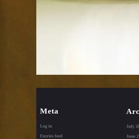
Meta
Arc
Log in
July 2
Entries feed
June 2