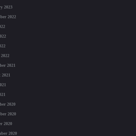
y 2023
ber 2022
022
022
022
 2022
ber 2021
 2021
021
021
ber 2020
ber 2020
r 2020
mber 2020