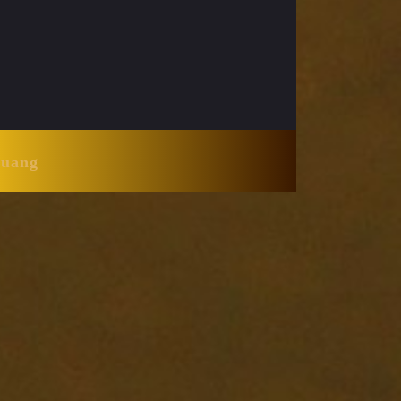
Huang