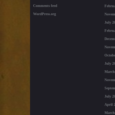
Comments feed
Februa
WordPress.org
Novem
July 2
Februa
Decem
Novem
Octobe
July 2
March
Novem
Septe
July 2
April 
March