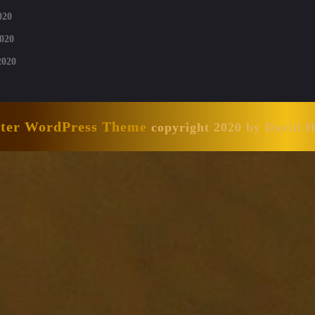
020
020
2020
nter WordPress Theme
copyright 2020 by David 
Scroll
Up