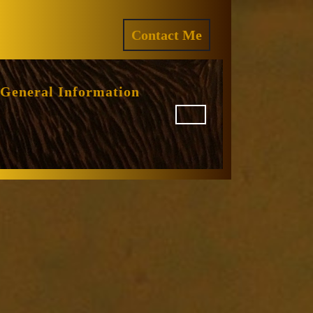
ram
REQUEST
Contact Me
A
QUOTE
General Information