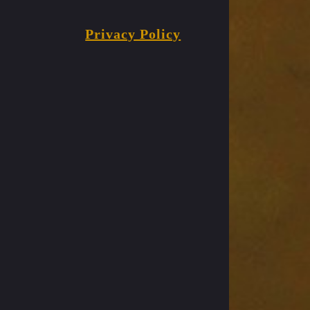
Privacy Policy