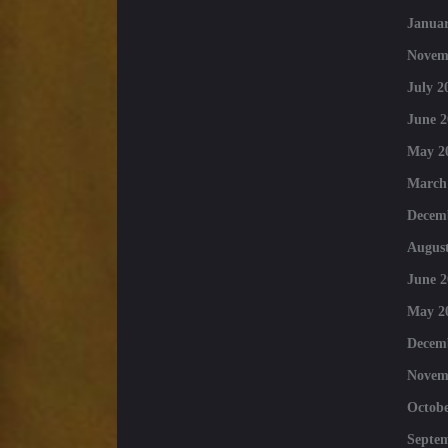
Januar
Novem
July 2
June 2
May 2
March
Decem
August
June 2
May 2
Decem
Novem
Octobe
Septe